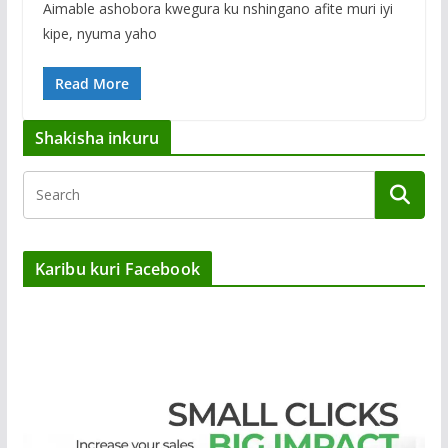
Aimable ashobora kwegura ku nshingano afite muri iyi
kipe, nyuma yaho
Read More
Shakisha inkuru
Karibu kuri Facebook