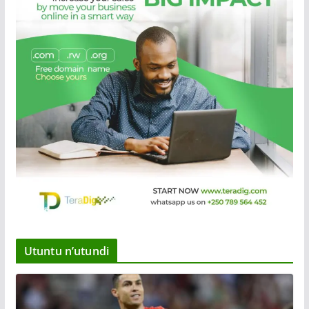
Utuntu n’utundi