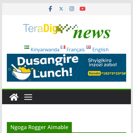
Skip
to
content
Kinyarwanda
Français
English
Ngoga Rogger Aimable