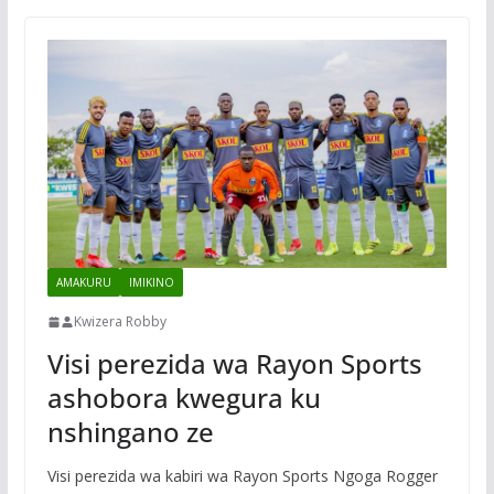
AMAKURU
IMIKINO
Kwizera Robby
Visi perezida wa Rayon Sports
ashobora kwegura ku
nshingano ze
Visi perezida wa kabiri wa Rayon Sports Ngoga Rogger