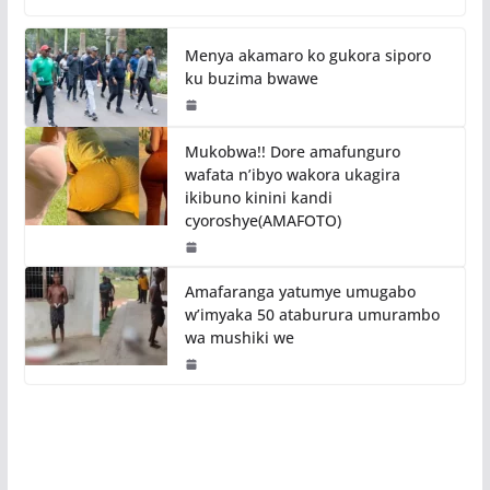
Menya akamaro ko gukora siporo
ku buzima bwawe
Mukobwa!! Dore amafunguro
wafata n’ibyo wakora ukagira
ikibuno kinini kandi
cyoroshye(AMAFOTO)
Amafaranga yatumye umugabo
w’imyaka 50 ataburura umurambo
wa mushiki we