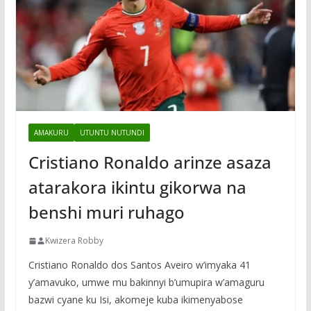
AMAKURU
UTUNTU NUTUNDI
Cristiano Ronaldo arinze asaza
atarakora ikintu gikorwa na
benshi muri ruhago
Kwizera Robby
Cristiano Ronaldo dos Santos Aveiro w’imyaka 41
y’amavuko, umwe mu bakinnyi b’umupira w’amaguru
bazwi cyane ku Isi, akomeje kuba ikimenyabose