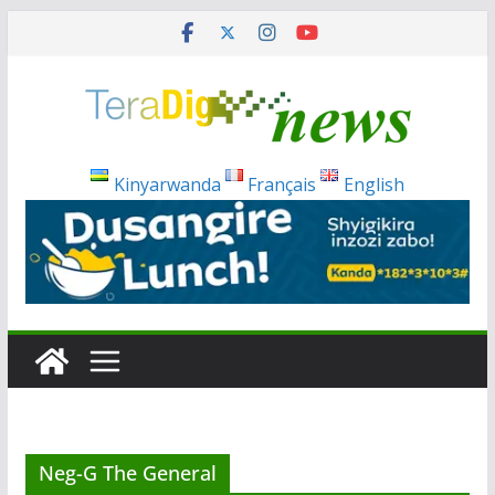
Skip
to
content
Kinyarwanda
Français
English
Neg-G The General