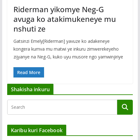
Riderman yikomye Neg-G
avuga ko atakimukeneye mu
nshuti ze
Gatsinzi Emely[Riderman] yavuze ko adakeneye
kongera kumva mu matwi ye inkuru zimwerekeyeho
zijyanye na Neg-G, kuko uyu musore ngo yamwinjiriye
Read More
Shakisha inkuru
Karibu kuri Facebook