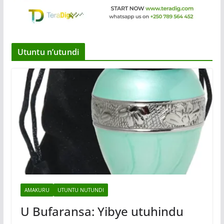
Utuntu n’utundi
AMAKURU
UTUNTU NUTUNDI
U Bufaransa: Yibye utuhindu