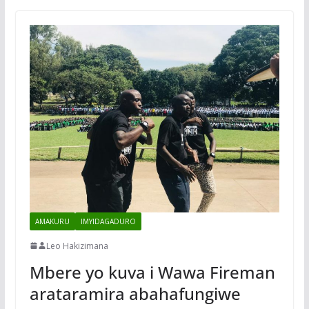
AMAKURU
IMYIDAGADURO
Leo Hakizimana
Mbere yo kuva i Wawa Fireman
arataramira abahafungiwe