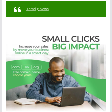
Teradig News