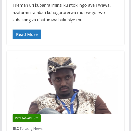
Fireman uri kubarira iminsi ku ntoki ngo ave i Wawa,
azataramira abari kuhagororerwa mu rwego rwo
kubasangiza ubutumwa bukubiye mu
Read More
IMYIDAGADURO
Teradig News