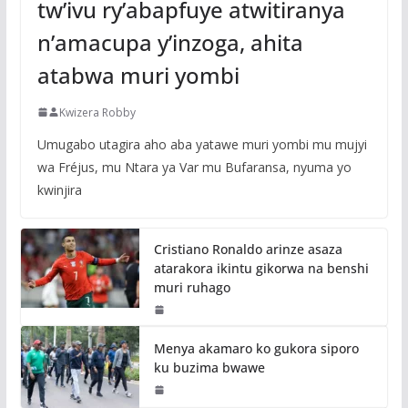
tw’ivu ry’abapfuye atwitiranya
n’amacupa y’inzoga, ahita
atabwa muri yombi
Kwizera Robby
Umugabo utagira aho aba yatawe muri yombi mu mujyi
wa Fréjus, mu Ntara ya Var mu Bufaransa, nyuma yo
kwinjira
Cristiano Ronaldo arinze asaza
atarakora ikintu gikorwa na benshi
muri ruhago
Menya akamaro ko gukora siporo
ku buzima bwawe