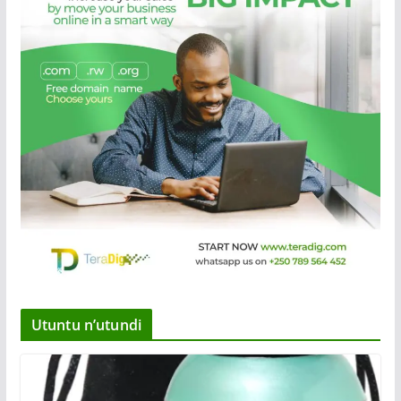
Utuntu n’utundi