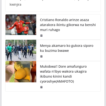
kwinjira
Cristiano Ronaldo arinze asaza
atarakora ikintu gikorwa na benshi
muri ruhago
Menya akamaro ko gukora siporo
ku buzima bwawe
Mukobwa!! Dore amafunguro
wafata n’ibyo wakora ukagira
ikibuno kinini kandi
cyoroshye(AMAFOTO)