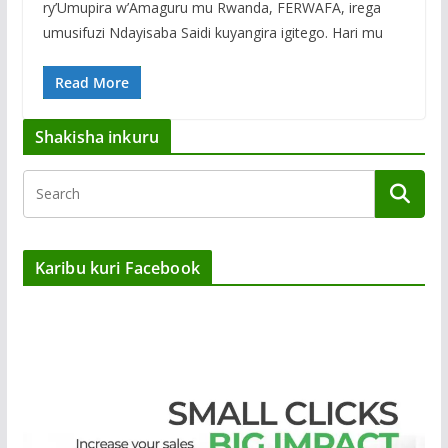
ry’Umupira w’Amaguru mu Rwanda, FERWAFA, irega
umusifuzi Ndayisaba Saidi kuyangira igitego. Hari mu
Read More
Shakisha inkuru
Karibu kuri Facebook