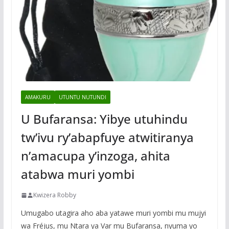
AMAKURU
UTUNTU NUTUNDI
U Bufaransa: Yibye utuhindu
tw’ivu ry’abapfuye atwitiranya
n’amacupa y’inzoga, ahita
atabwa muri yombi
Kwizera Robby
Umugabo utagira aho aba yatawe muri yombi mu mujyi
wa Fréjus, mu Ntara ya Var mu Bufaransa, nyuma yo