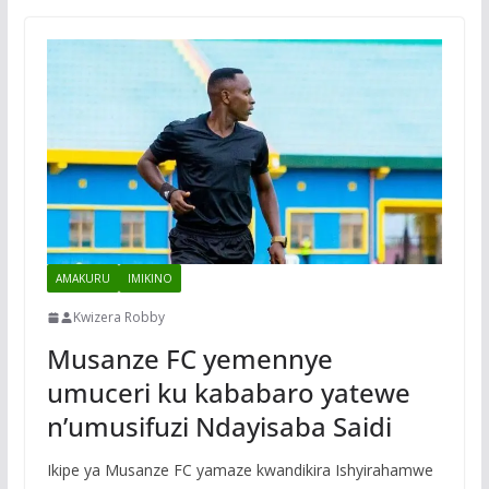
AMAKURU
IMIKINO
Kwizera Robby
Musanze FC yemennye
umuceri ku kababaro yatewe
n’umusifuzi Ndayisaba Saidi
Ikipe ya Musanze FC yamaze kwandikira Ishyirahamwe