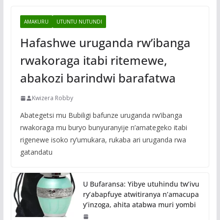
AMAKURU
UTUNTU NUTUNDI
Hafashwe uruganda rw’ibanga
rwakoraga itabi ritemewe,
abakozi barindwi barafatwa
Kwizera Robby
Abategetsi mu Bubiligi bafunze uruganda rw’ibanga
rwakoraga mu buryo bunyuranyije n’amategeko itabi
rigenewe isoko ry’umukara, rukaba ari uruganda rwa
gatandatu
U Bufaransa: Yibye utuhindu tw’ivu
ry’abapfuye atwitiranya n’amacupa
y’inzoga, ahita atabwa muri yombi