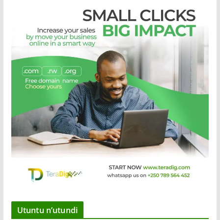
Utuntu n’utundi