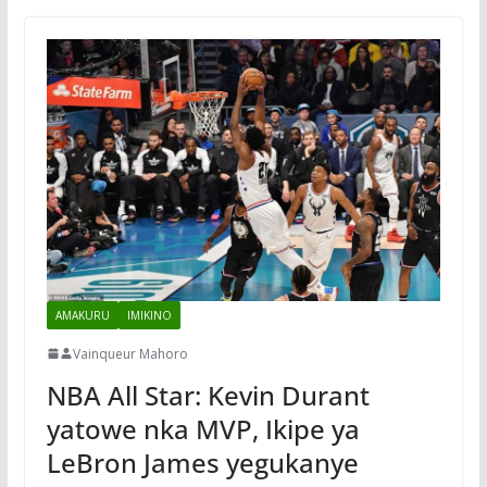
AMAKURU
IMIKINO
Vainqueur Mahoro
NBA All Star: Kevin Durant
yatowe nka MVP, Ikipe ya
LeBron James yegukanye