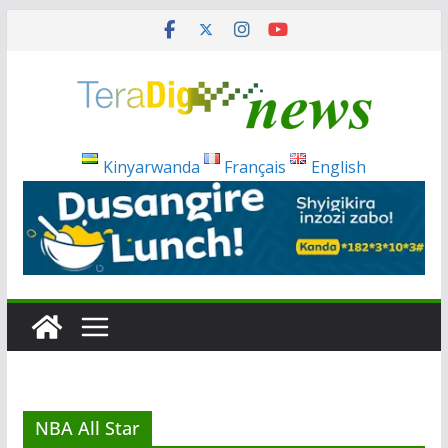
Skip
to
content
Kinyarwanda
Français
English
NBA All Star