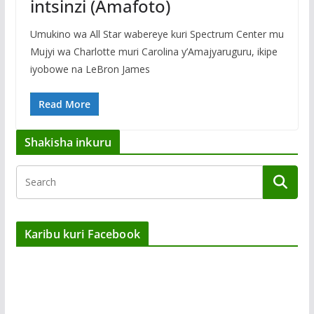
intsinzi (Amafoto)
Umukino wa All Star wabereye kuri Spectrum Center mu
Mujyi wa Charlotte muri Carolina y’Amajyaruguru, ikipe
iyobowe na LeBron James
Read More
Shakisha inkuru
Karibu kuri Facebook