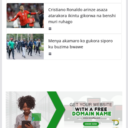
Cristiano Ronaldo arinze asaza
atarakora ikintu gikorwa na benshi
muri ruhago
Menya akamaro ko gukora siporo
ku buzima bwawe