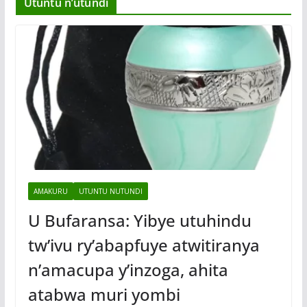
Utuntu n’utundi
AMAKURU
UTUNTU NUTUNDI
U Bufaransa: Yibye utuhindu
tw’ivu ry’abapfuye atwitiranya
n’amacupa y’inzoga, ahita
atabwa muri yombi