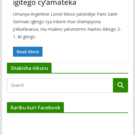
igitego cy’amateka
Umunya-Argentine Lionel Messi yatsindiye Paris Saint-
Germain igitego cya mbere muri shampiyona
y’Abafaransa, mu mukino yatsinzemo Nantes ibitego 3-
1. Iki gitego
Read More
Shakisha inkuru
Karibu kuri Facebook