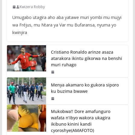
Kwizera Robby
Umugabo utagira aho aba yatawe muri yombi mu mujyi
wa Fréjus, mu Ntara ya Var mu Bufaransa, nyuma yo
kwinjira
Cristiano Ronaldo arinze asaza
atarakora ikintu gikorwa na benshi
muri ruhago
Menya akamaro ko gukora siporo
ku buzima bwawe
Mukobwa!! Dore amafunguro
wafata n’ibyo wakora ukagira
ikibuno kinini kandi
cyoroshye(AMAFOTO)