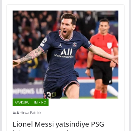
AMAKURU
IMIKINO
Hirwa Patrick
Lionel Messi yatsindiye PSG