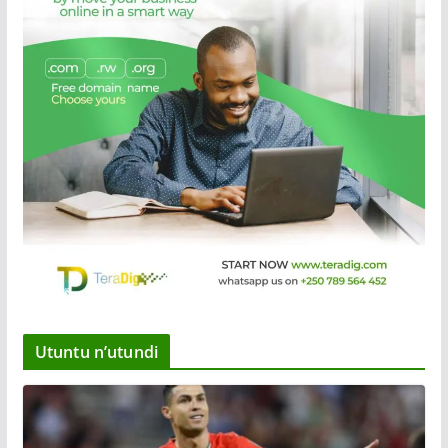
Utuntu n’utundi