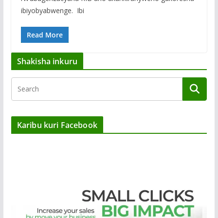
ibiyobyabwenge. ‎ Ibi
Read More
Shakisha inkuru
Karibu kuri Facebook