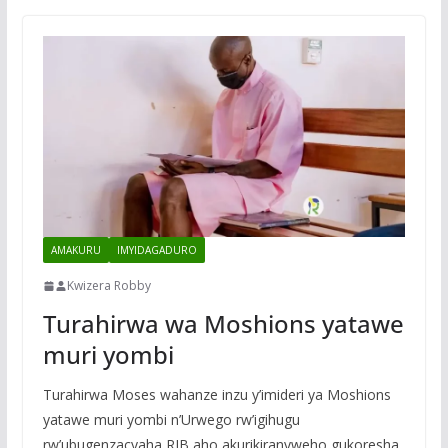
AMAKURU
IMYIDAGADURO
Kwizera Robby
Turahirwa wa Moshions yatawe
muri yombi
Turahirwa Moses wahanze inzu y’imideri ya Moshions
yatawe muri yombi n’Urwego rw’igihugu
rw’ubugenzacyaha RIB aho akurikiranyweho gukoresha