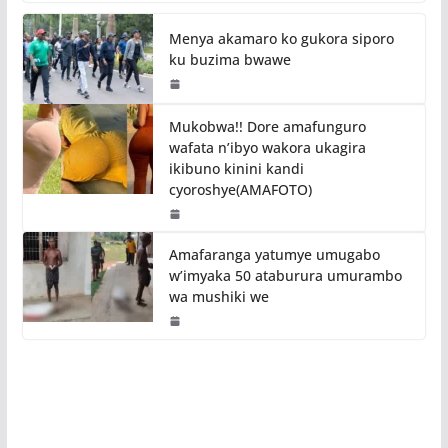
Menya akamaro ko gukora siporo
ku buzima bwawe
Mukobwa!! Dore amafunguro
wafata n’ibyo wakora ukagira
ikibuno kinini kandi
cyoroshye(AMAFOTO)
Amafaranga yatumye umugabo
w’imyaka 50 ataburura umurambo
wa mushiki we