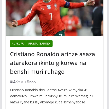
AMAKURU
UTUNTU NUTUNDI
Cristiano Ronaldo arinze asaza
atarakora ikintu gikorwa na
benshi muri ruhago
Kwizera Robby
Cristiano Ronaldo dos Santos Aveiro w’imyaka 41
y’amavuko, umwe mu bakinnyi b’umupira w’amaguru
bazwi cyane ku Isi, akomeje kuba ikimenyabose