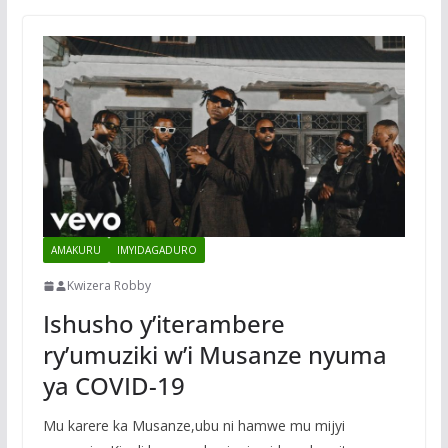
AMAKURU
IMYIDAGADURO
Kwizera Robby
Ishusho y’iterambere
ry’umuziki w’i Musanze nyuma
ya COVID-19
Mu karere ka Musanze,ubu ni hamwe mu mijyi