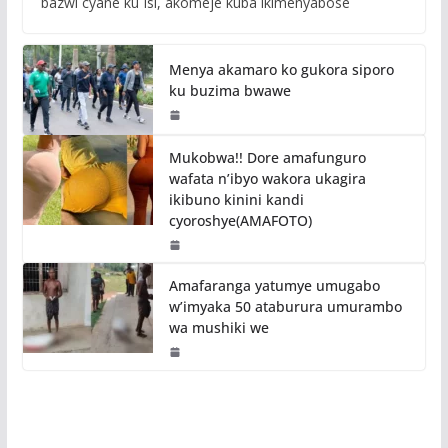
bazwi cyane ku Isi, akomeje kuba ikimenyabose
Menya akamaro ko gukora siporo
ku buzima bwawe
Mukobwa!! Dore amafunguro
wafata n’ibyo wakora ukagira
ikibuno kinini kandi
cyoroshye(AMAFOTO)
Amafaranga yatumye umugabo
w’imyaka 50 ataburura umurambo
wa mushiki we