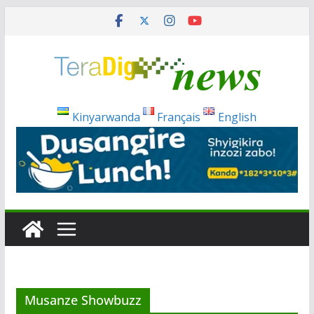
Skip
to
content
Kinyarwanda
Français
English
Musanze Showbuzz