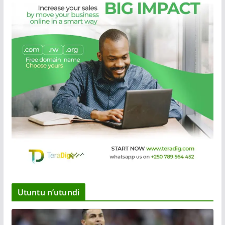
Utuntu n’utundi