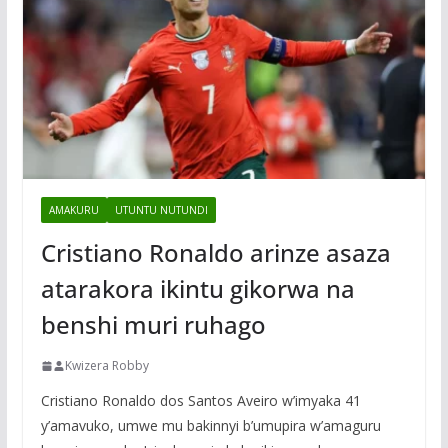
AMAKURU
UTUNTU NUTUNDI
Cristiano Ronaldo arinze asaza
atarakora ikintu gikorwa na
benshi muri ruhago
Kwizera Robby
Cristiano Ronaldo dos Santos Aveiro w’imyaka 41
y’amavuko, umwe mu bakinnyi b’umupira w’amaguru