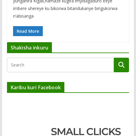
yunganira Kigali,hamaze kugira imyidagaduro iteye
imbere uhereye ku bikorwa bitandukanye birigukorwa
n’abisanga
Read More
Shakisha inkuru
Karibu kuri Facebook