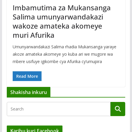
Imbamutima za Mukansanga
Salima umunyarwandakazi
wakoze amateka akomeye
muri Afurika
Umunyarwandakazi Salima rhadia Mukansanga yaraye
akoze amateka akomeye yo kuba ari we mugore wa
mbere usifuye igikombe cya Afurika cy’umupira
Read More
Shakisha inkuru
Karibu kuri Facebook