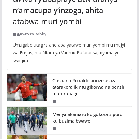
n’amacupa y’inzoga, ahita
atabwa muri yombi
Kwizera Robby
Umugabo utagira aho aba yatawe muri yombi mu mujyi
wa Fréjus, mu Ntara ya Var mu Bufaransa, nyuma yo
kwinjira
Cristiano Ronaldo arinze asaza
atarakora ikintu gikorwa na benshi
muri ruhago
Menya akamaro ko gukora siporo
ku buzima bwawe