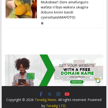
Mukobwa!! Dore amafunguro
wafata n’ibyo wakora ukagira
ikibuno kinini kandi
cyoroshye(AMAFOTO)
Copyright © 2026
Teradig News
. All rights reserved. Powered
by
Teradig LTD
.