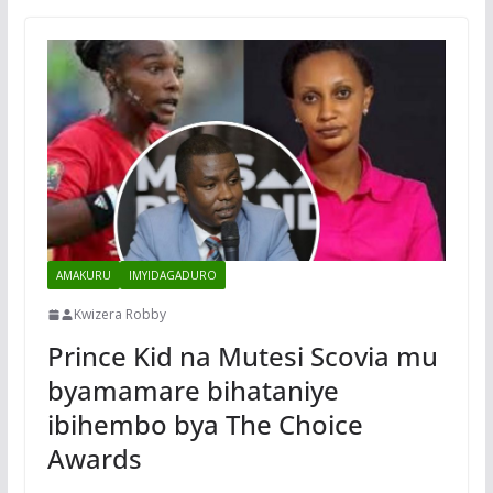
AMAKURU
IMYIDAGADURO
Kwizera Robby
Prince Kid na Mutesi Scovia mu
byamamare bihataniye
ibihembo bya The Choice
Awards