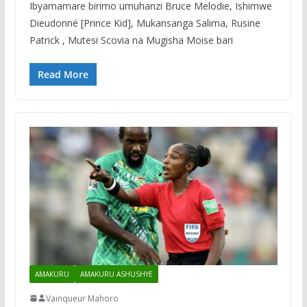
Ibyamamare birimo umuhanzi Bruce Melodie, Ishimwe
Dieudonné [Prince Kid], Mukansanga Salima, Rusine
Patrick , Mutesi Scovia na Mugisha Moise bari
Read More
AMAKURU
AMAKURU ASHUSHYE
Vainqueur Mahoro