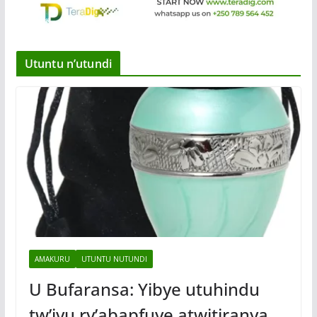
Utuntu n’utundi
AMAKURU
UTUNTU NUTUNDI
U Bufaransa: Yibye utuhindu
tw’ivu ry’abapfuye atwitiranya