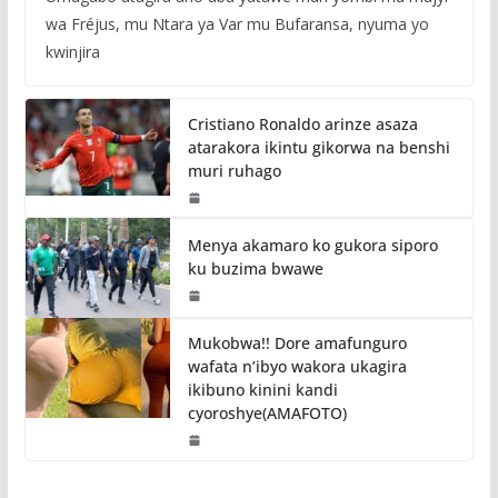
wa Fréjus, mu Ntara ya Var mu Bufaransa, nyuma yo
kwinjira
Cristiano Ronaldo arinze asaza
atarakora ikintu gikorwa na benshi
muri ruhago
Menya akamaro ko gukora siporo
ku buzima bwawe
Mukobwa!! Dore amafunguro
wafata n’ibyo wakora ukagira
ikibuno kinini kandi
cyoroshye(AMAFOTO)