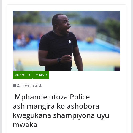
AMAKURU
IMIKINO
Hirwa Patrick
Mphande utoza Police
ashimangira ko ashobora
kwegukana shampiyona uyu
mwaka