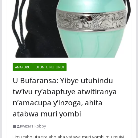
AMAKURU
UTUNTU NUTUNDI
U Bufaransa: Yibye utuhindu
tw’ivu ry’abapfuye atwitiranya
n’amacupa y’inzoga, ahita
atabwa muri yombi
Kwizera Robby
Umugabo utagira aho aba yatawe muri yombi mu mujyi