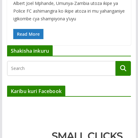
Albert Joel Mphande, Umunya-Zambia utoza ikipe ya
Police FC ashimangira ko ikipe atoza iri mu yahanganiye
igikombe cya shampiyona y’uyu
Read More
Shakisha inkuru
Karibu kuri Facebook