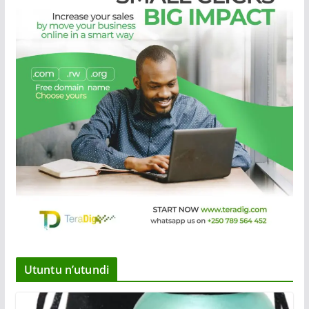
Utuntu n’utundi