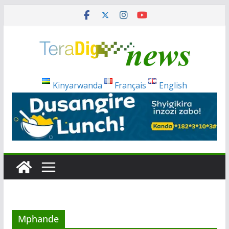
Skip
to
content
Kinyarwanda
Français
English
Mphande