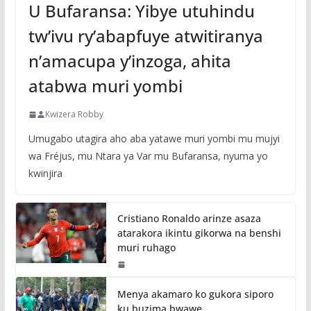
U Bufaransa: Yibye utuhindu
tw’ivu ry’abapfuye atwitiranya
n’amacupa y’inzoga, ahita
atabwa muri yombi
Kwizera Robby
Umugabo utagira aho aba yatawe muri yombi mu mujyi
wa Fréjus, mu Ntara ya Var mu Bufaransa, nyuma yo
kwinjira
Cristiano Ronaldo arinze asaza
atarakora ikintu gikorwa na benshi
muri ruhago
Menya akamaro ko gukora siporo
ku buzima bwawe