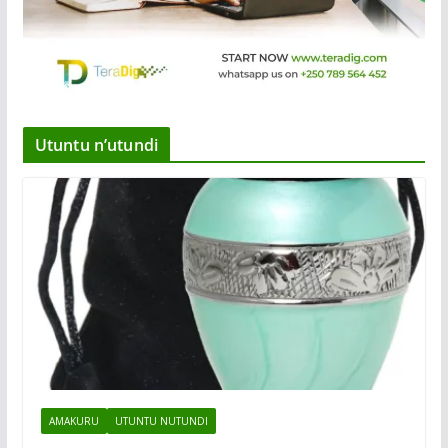
Utuntu n’utundi
AMAKURU
UTUNTU NUTUNDI