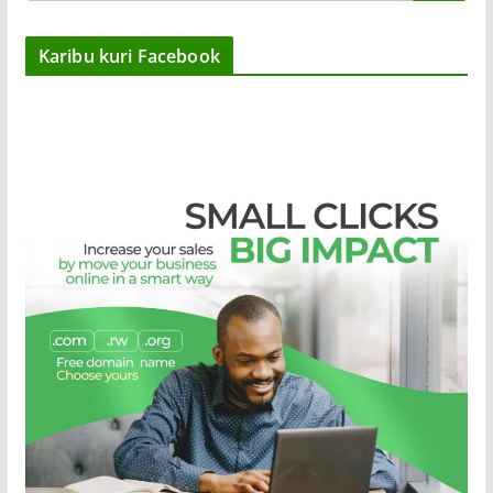
Karibu kuri Facebook