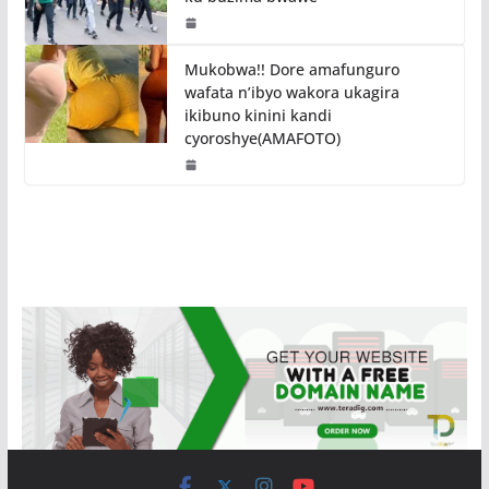
Mukobwa!! Dore amafunguro
wafata n’ibyo wakora ukagira
ikibuno kinini kandi
cyoroshye(AMAFOTO)