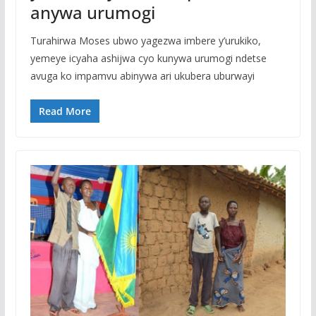
anywa urumogi
Turahirwa Moses ubwo yagezwa imbere y’urukiko,
yemeye icyaha ashijwa cyo kunywa urumogi ndetse
avuga ko impamvu abinywa ari ukubera uburwayi
Read More