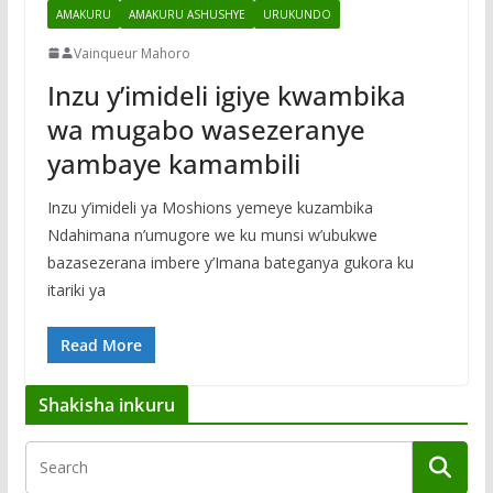
AMAKURU
AMAKURU ASHUSHYE
URUKUNDO
Vainqueur Mahoro
Inzu y’imideli igiye kwambika
wa mugabo wasezeranye
yambaye kamambili
Inzu y’imideli ya Moshions yemeye kuzambika
Ndahimana n’umugore we ku munsi w’ubukwe
bazasezerana imbere y’Imana bateganya gukora ku
itariki ya
Read More
Shakisha inkuru