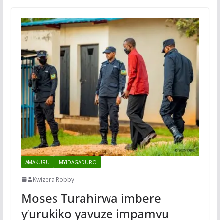
AMAKURU
IMYIDAGADURO
Kwizera Robby
Moses Turahirwa imbere
y’urukiko yavuze impamvu