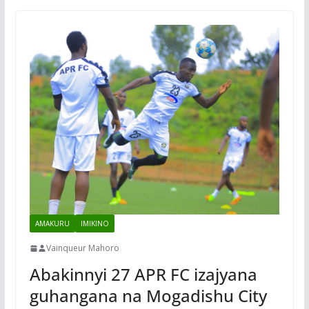
AMAKURU
IMIKINO
Vainqueur Mahoro
Abakinnyi 27 APR FC izajyana
guhangana na Mogadishu City