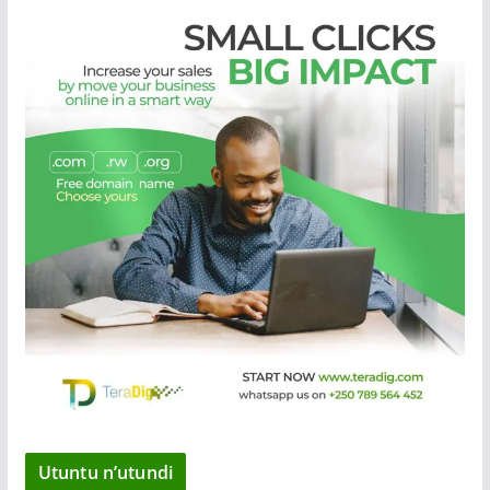
Utuntu n’utundi