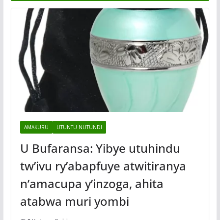
AMAKURU
UTUNTU NUTUNDI
U Bufaransa: Yibye utuhindu
tw’ivu ry’abapfuye atwitiranya
n’amacupa y’inzoga, ahita
atabwa muri yombi