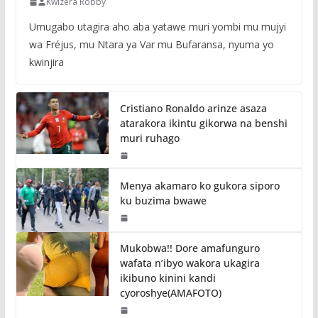
Kwizera Robby
Umugabo utagira aho aba yatawe muri yombi mu mujyi
wa Fréjus, mu Ntara ya Var mu Bufaransa, nyuma yo
kwinjira
Cristiano Ronaldo arinze asaza
atarakora ikintu gikorwa na benshi
muri ruhago
Menya akamaro ko gukora siporo
ku buzima bwawe
Mukobwa!! Dore amafunguro
wafata n’ibyo wakora ukagira
ikibuno kinini kandi
cyoroshye(AMAFOTO)