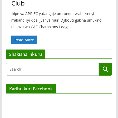
Club
Ikipe ya APR FC yatangaje urutonde rw’abakinnyi
n’abandi iyi kipe ijyanye muri Djibouti gukina umukino
ubanza wa CAF Champions League
Read More
Shakisha inkuru
Karibu kuri Facebook