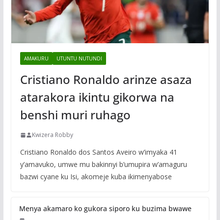
AMAKURU
UTUNTU NUTUNDI
Cristiano Ronaldo arinze asaza
atarakora ikintu gikorwa na
benshi muri ruhago
Kwizera Robby
Cristiano Ronaldo dos Santos Aveiro w’imyaka 41
y’amavuko, umwe mu bakinnyi b’umupira w’amaguru
bazwi cyane ku Isi, akomeje kuba ikimenyabose
Menya akamaro ko gukora siporo ku buzima bwawe