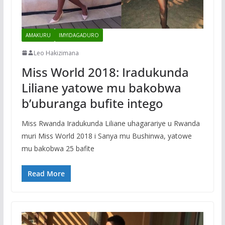
AMAKURU
IMYIDAGADURO
Leo Hakizimana
Miss World 2018: Iradukunda
Liliane yatowe mu bakobwa
b’uburanga bufite intego
Miss Rwanda Iradukunda Liliane uhagarariye u Rwanda
muri Miss World 2018 i Sanya mu Bushinwa, yatowe
mu bakobwa 25 bafite
Read More