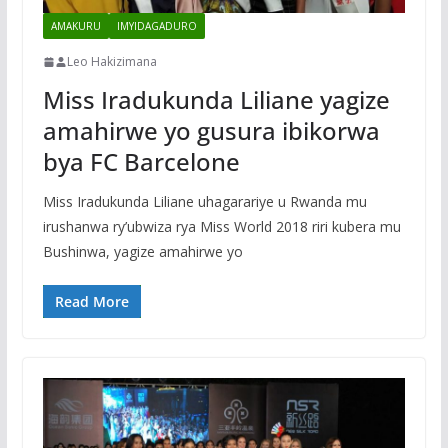
AMAKURU
IMYIDAGADURO
Leo Hakizimana
Miss Iradukunda Liliane yagize
amahirwe yo gusura ibikorwa
bya FC Barcelone
Miss Iradukunda Liliane uhagarariye u Rwanda mu
irushanwa ry’ubwiza rya Miss World 2018 riri kubera mu
Bushinwa, yagize amahirwe yo
Read More