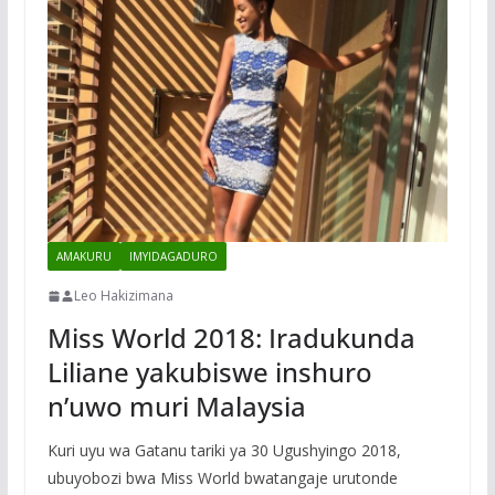
AMAKURU
IMYIDAGADURO
Leo Hakizimana
Miss World 2018: Iradukunda
Liliane yakubiswe inshuro
n’uwo muri Malaysia
Kuri uyu wa Gatanu tariki ya 30 Ugushyingo 2018,
ubuyobozi bwa Miss World bwatangaje urutonde