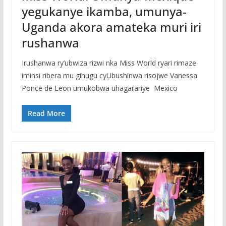
yegukanye ikamba, umunya-
Uganda akora amateka muri iri
rushanwa
Irushanwa ry’ubwiza rizwi nka Miss World ryari rimaze
iminsi ribera mu gihugu cyUbushinwa risojwe Vanessa
Ponce de Leon umukobwa uhagarariye Mexico
Read More