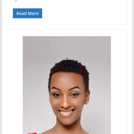
Read More