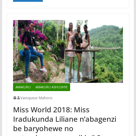
AMAKURU
AMAKURU ASHUSHYE
Vainqueur Mahoro
Miss World 2018: Miss
Iradukunda Liliane n’abagenzi
be baryohewe no