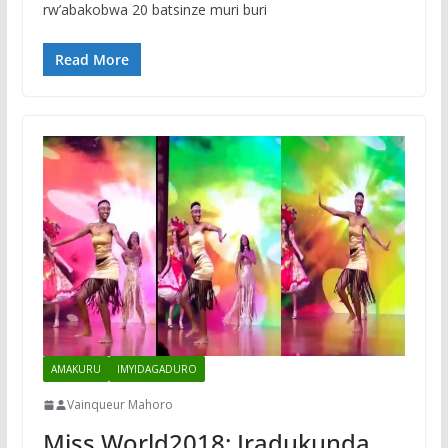
rw’abakobwa 20 batsinze muri buri
Read More
AMAKURU
IMYIDAGADURO
Vainqueur Mahoro
Miss World2018: Iradukunda