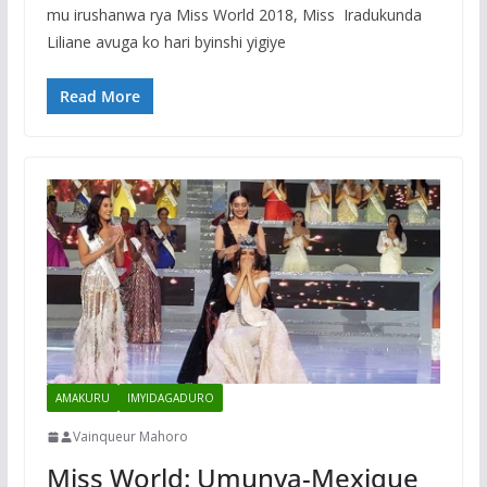
mu irushanwa rya Miss World 2018, Miss Iradukunda
Liliane avuga ko hari byinshi yigiye
Read More
AMAKURU
IMYIDAGADURO
Vainqueur Mahoro
Miss World: Umunya-Mexique