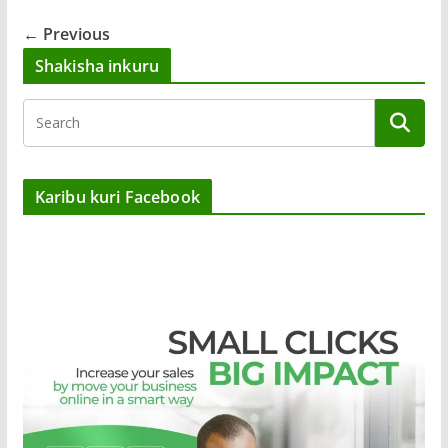
← Previous
Shakisha inkuru
Karibu kuri Facebook