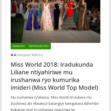
AMAKURU
IMYIDAGADURO
Vainqueur Mahoro
Miss World 2018: Iradukunda
Liliane ntiyahiriwe mu
irushanwa ryo kumurika
imideri (Miss World Top Model)
Mu irushanwa ry’ubwiza, Miss World riri kubera mu
Bushinwa abi nkwakuzi batangiye kwegukana ibihembo
byibanze muri iri rushanwa rizasozwa ku