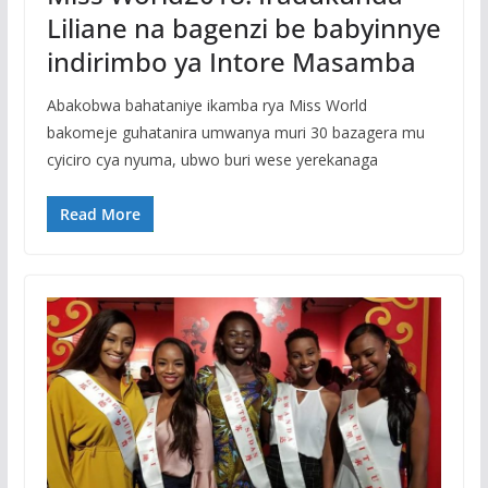
Liliane na bagenzi be babyinnye
indirimbo ya Intore Masamba
Abakobwa bahataniye ikamba rya Miss World
bakomeje guhatanira umwanya muri 30 bazagera mu
cyiciro cya nyuma, ubwo buri wese yerekanaga
Read More