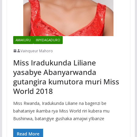
AMAKURU
IMYIDAGADURO
Vainqueur Mahoro
Miss Iradukunda Liliane
yasabye Abanyarwanda
gutangira kumutora muri Miss
World 2018
Miss Rwanda, Iradukunda Liliane na bagenzi be
bahataniye ikamba rya Miss World riri kubera mu
Bushinwa, batangiye gushaka amajwi y’ibanze
Read More