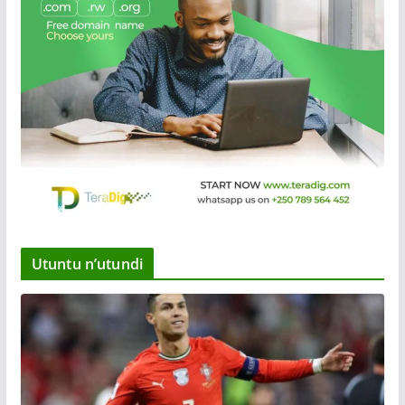
Utuntu n’utundi