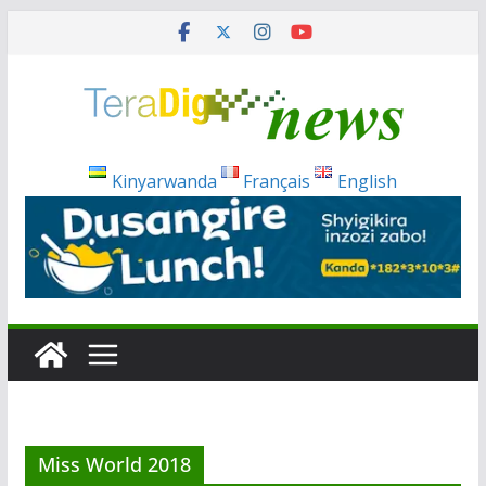
Skip
to
content
Kinyarwanda
Français
English
Miss World 2018