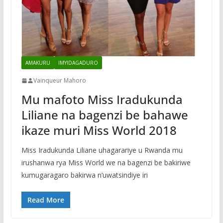
AMAKURU
IMYIDAGADURO
Vainqueur Mahoro
Mu mafoto Miss Iradukunda
Liliane na bagenzi be bahawe
ikaze muri Miss World 2018
Miss Iradukunda Liliane uhagarariye u Rwanda mu
irushanwa rya Miss World we na bagenzi be bakiriwe
kumugaragaro bakirwa n’uwatsindiye iri
Read More