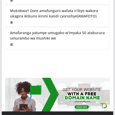
Mukobwa!! Dore amafunguro wafata n’ibyo wakora
ukagira ikibuno kinini kandi cyoroshye(AMAFOTO)
Amafaranga yatumye umugabo w’imyaka 50 ataburura
umurambo wa mushiki we