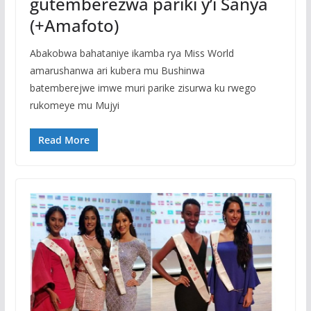
gutemberezwa pariki y’i Sanya
(+Amafoto)
Abakobwa bahataniye ikamba rya Miss World
amarushanwa ari kubera mu Bushinwa
batemberejwe imwe muri parike zisurwa ku rwego
rukomeye mu Mujyi
Read More