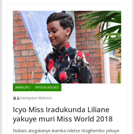
AMAKURU
IMYIDAGADURO
Vainqueur Mahoro
Icyo Miss Iradukunda Liliane
yakuye muri Miss World 2018
Nubwo ategukanye ikamba ndetse ntagihembo yekuye