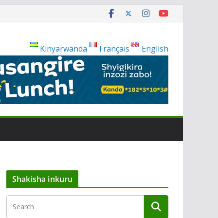
Kinyarwanda
Français
English
Shakisha inkuru