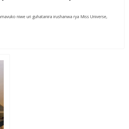
avuko niwe uri guhatanira irushanwa rya Miss Universe,