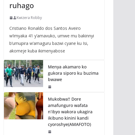
ruhago
Kwizera Robby
Cristiano Ronaldo dos Santos Aveiro
w’imyaka 41 y’amavuko, umwe mu bakinnyi
b’umupira w’amaguru bazwi cyane ku Isi,
akomeje kuba ikimenyabose
Menya akamaro ko
gukora siporo ku buzima
bwawe
Mukobwa!! Dore
amafunguro wafata
n’ibyo wakora ukagira
ikibuno kinini kandi
cyoroshye(AMAFOTO)