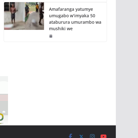
Amafaranga yatumye
umugabo w’imyaka 50
ataburura umurambo wa
mushiki we