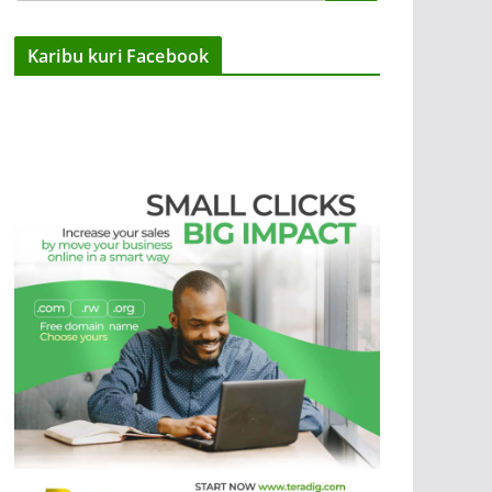
Karibu kuri Facebook