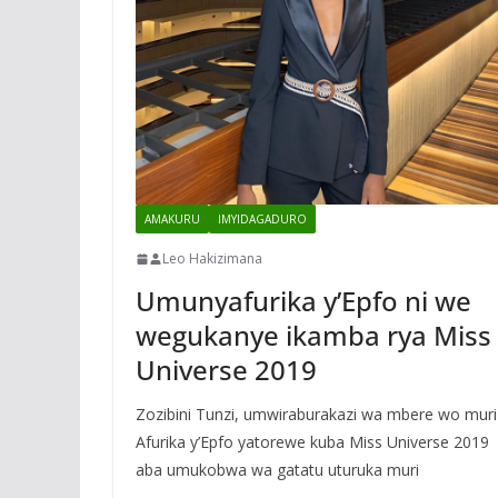
AMAKURU
IMYIDAGADURO
Leo Hakizimana
Umunyafurika y’Epfo ni we
wegukanye ikamba rya Miss
Universe 2019
Zozibini Tunzi, umwiraburakazi wa mbere wo muri
Afurika y’Epfo yatorewe kuba Miss Universe 2019
aba umukobwa wa gatatu uturuka muri