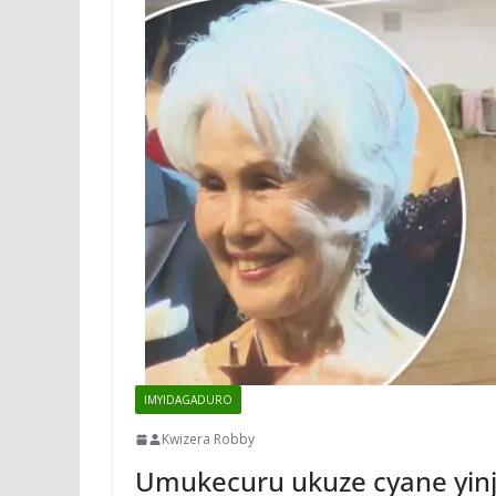
IMYIDAGADURO
Kwizera Robby
Umukecuru ukuze cyane yin