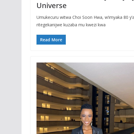
Universe
Umukecuru witwa Choi Soon Hwa, w’imyaka 80 y’am
ritegekanijwe kuzaba mu kwezi kwa
Read More