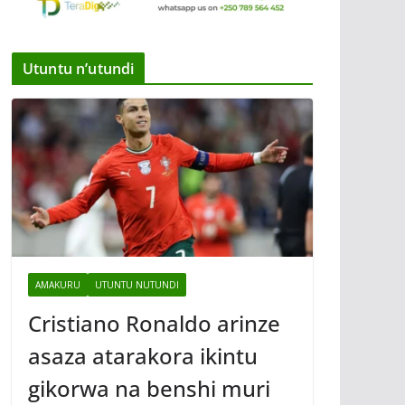
Utuntu n’utundi
AMAKURU
UTUNTU NUTUNDI
Cristiano Ronaldo arinze
asaza atarakora ikintu
gikorwa na benshi muri