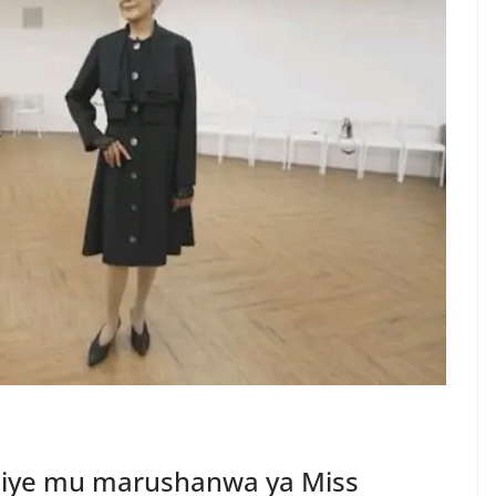
jiye mu marushanwa ya Miss