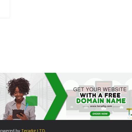
. Powered by
Teradig LTD
.