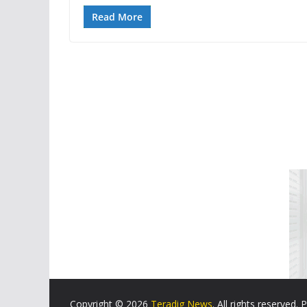
Read More
Copyright © 2026
Teradig News
. All rights reserved