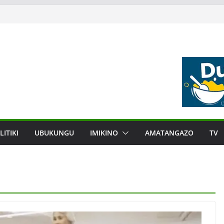
LITIKI
UBUKUNGU
IMIKINO
AMATANGAZO
TV