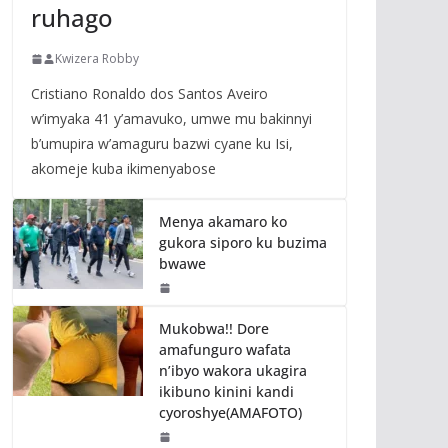
ruhago
Kwizera Robby
Cristiano Ronaldo dos Santos Aveiro
w’imyaka 41 y’amavuko, umwe mu bakinnyi
b’umupira w’amaguru bazwi cyane ku Isi,
akomeje kuba ikimenyabose
Menya akamaro ko
gukora siporo ku buzima
bwawe
Mukobwa!! Dore
amafunguro wafata
n’ibyo wakora ukagira
ikibuno kinini kandi
cyoroshye(AMAFOTO)