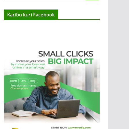
Karibu kuri Facebook