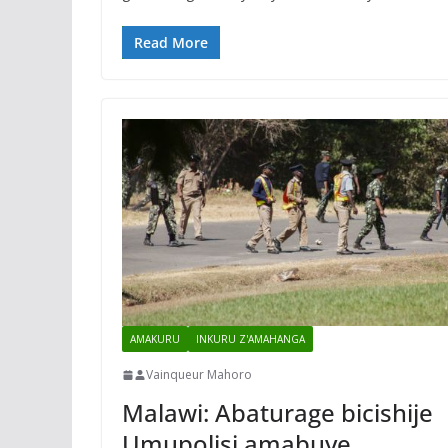
Read More
AMAKURU
INKURU Z'AMAHANGA
Vainqueur Mahoro
Malawi: Abaturage bicishije
Umupolisi amabuye