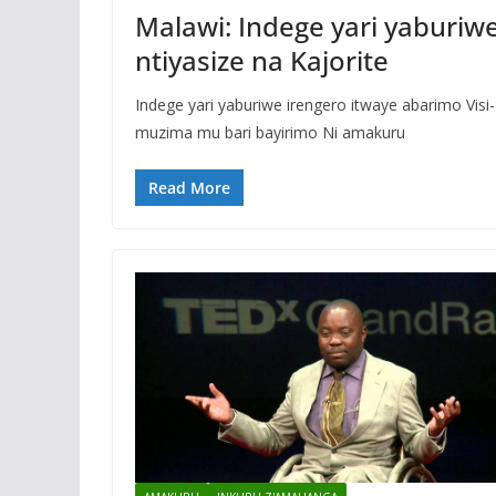
Malawi: Indege yari yaburiwe
ntiyasize na Kajorite
Indege yari yaburiwe irengero itwaye abarimo Vis
muzima mu bari bayirimo Ni amakuru
Read More