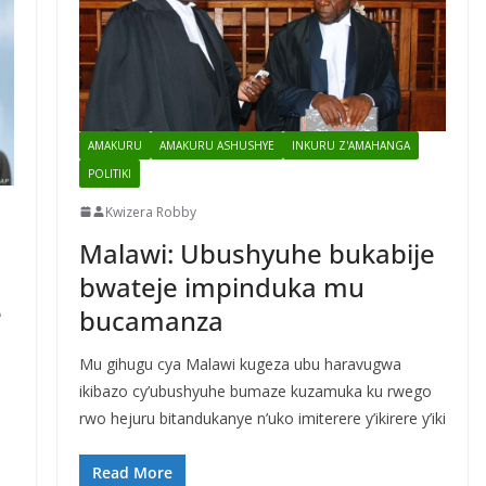
AMAKURU
AMAKURU ASHUSHYE
INKURU Z'AMAHANGA
POLITIKI
Kwizera Robby
Malawi: Ubushyuhe bukabije
bwateje impinduka mu
e
bucamanza
Mu gihugu cya Malawi kugeza ubu haravugwa
ikibazo cy’ubushyuhe bumaze kuzamuka ku rwego
rwo hejuru bitandukanye n’uko imiterere y’ikirere y’iki
Read More