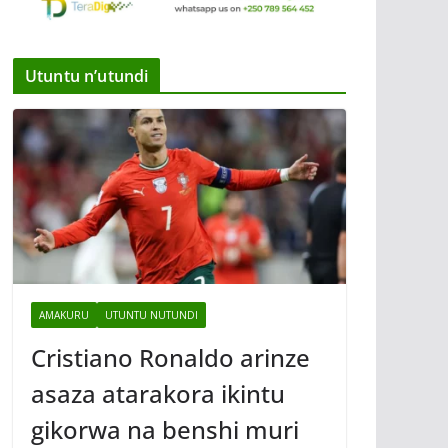
Utuntu n’utundi
AMAKURU
UTUNTU NUTUNDI
Cristiano Ronaldo arinze
asaza atarakora ikintu
gikorwa na benshi muri