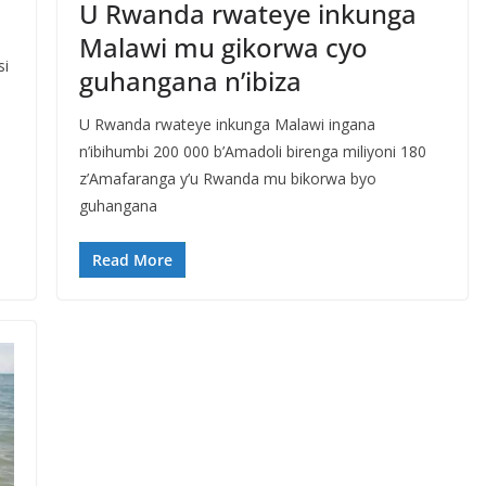
U Rwanda rwateye inkunga
Malawi mu gikorwa cyo
si
guhangana n’ibiza
U Rwanda rwateye inkunga Malawi ingana
n’ibihumbi 200 000 b’Amadoli birenga miliyoni 180
z’Amafaranga y’u Rwanda mu bikorwa byo
guhangana
Read More