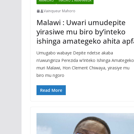
AMAKURU
INKURU Z'AMAHANGA
Vainqueur Mahoro
Malawi : Uwari umudepite
yirasiwe mu biro by’inteko
ishinga amategeko ahita apf
Umugabo wabaye Depite ndetse akaba
n’uwungiriza Perezida w’Inteko Ishinga Amategeko
muri Malawi, Hon Clement Chiwaya, yirasiye mu
biro mu ngoro
Read More