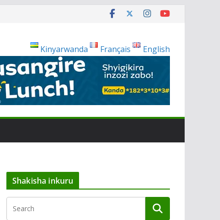
Kinyarwanda
Français
English
Shakisha inkuru