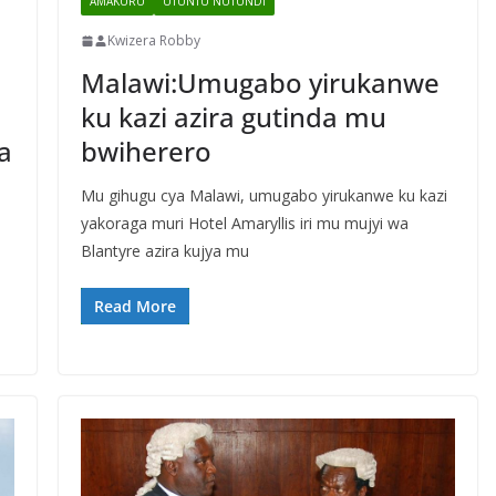
AMAKURU
UTUNTU NUTUNDI
Kwizera Robby
Malawi:Umugabo yirukanwe
ku kazi azira gutinda mu
a
bwiherero
Mu gihugu cya Malawi, umugabo yirukanwe ku kazi
yakoraga muri Hotel Amaryllis iri mu mujyi wa
Blantyre azira kujya mu
Read More