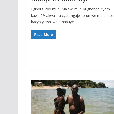
I gipolisi cyo muri Malawi muri iki gitondo cyom
kuwa 09 Ukwakira cyatangaje ko umwe mu bapoli
bacyo yicishijwe amabuye
Read More