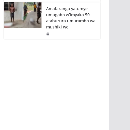
Amafaranga yatumye
umugabo w’imyaka 50
ataburura umurambo wa
mushiki we