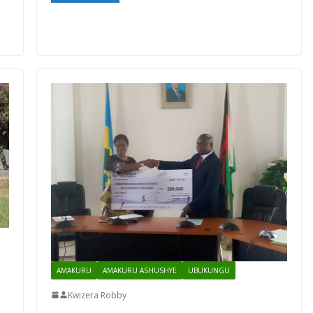
AMAKURU
AMAKURU ASHUSHYE
UBUKUNGU
Kwizera Robby