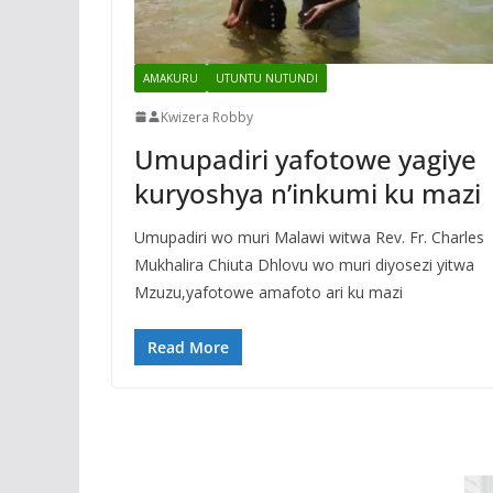
AMAKURU
UTUNTU NUTUNDI
Kwizera Robby
Umupadiri yafotowe yagiye
kuryoshya n’inkumi ku mazi
Umupadiri wo muri Malawi witwa Rev. Fr. Charles
Mukhalira Chiuta Dhlovu wo muri diyosezi yitwa
Mzuzu,yafotowe amafoto ari ku mazi
Read More