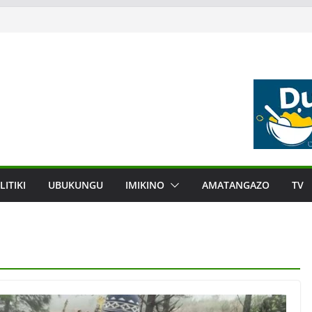
LITIKI
UBUKUNGU
IMIKINO
AMATANGAZO
TV