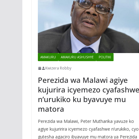
AMAKURU
AMAKURU ASHUSHYE
POLITIKI
Kwizera Robby
Perezida wa Malawi agiye
kujurira icyemezo cyafashw
n’urukiko ku byavuye mu
matora
Perezida wa Malawi, Peter Mutharika yavuze ko
agiye kujuririra icyemezo cyafashwe n’urukiko, cyo
gutesha agaciro ibyavuye mu matora ya Perezida