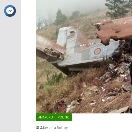
AMAKURU
POLITIKI
Kwizera Robby