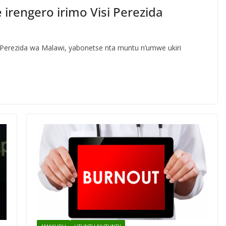
 irengero irimo Visi Perezida
i-Perezida wa Malawi, yabonetse nta muntu n’umwe ukiri