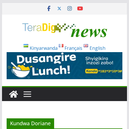
Skip
to
content
Kinyarwanda
Français
English
Kundwa Doriane