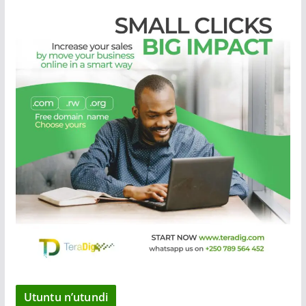
Utuntu n’utundi