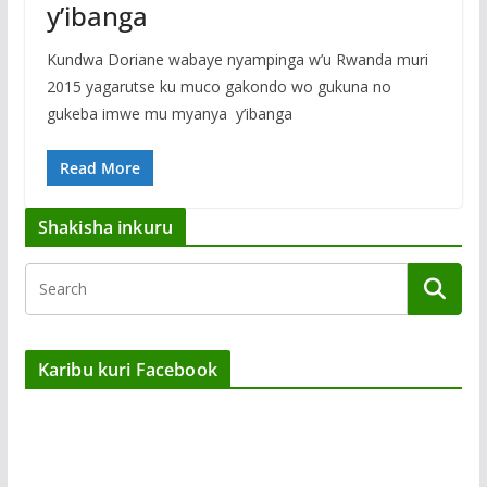
y’ibanga
Kundwa Doriane wabaye nyampinga w’u Rwanda muri
2015 yagarutse ku muco gakondo wo gukuna no
gukeba imwe mu myanya y’ibanga
Read More
Shakisha inkuru
Karibu kuri Facebook