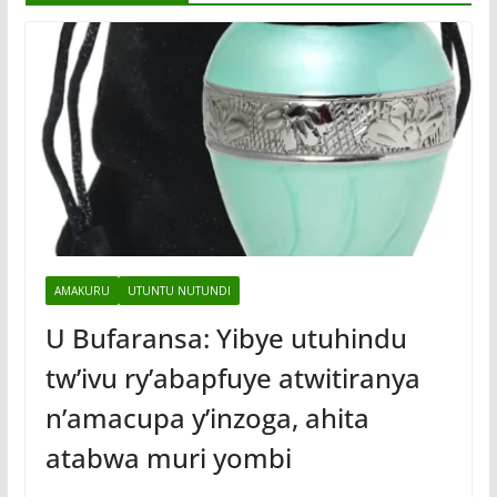
AMAKURU
UTUNTU NUTUNDI
U Bufaransa: Yibye utuhindu
tw’ivu ry’abapfuye atwitiranya
n’amacupa y’inzoga, ahita
atabwa muri yombi