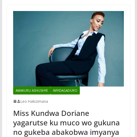
AMAKURU ASHUSHYE
IMYIDAGADURO
Leo Hakizimana
Miss Kundwa Doriane
yagarutse ku muco wo gukuna
no gukeba abakobwa imyanya