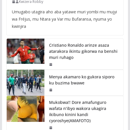
Kwizera Robby
Umugabo utagira aho aba yatawe muri yombi mu mujyi
wa Fréjus, mu Ntara ya Var mu Bufaransa, nyuma yo
kwinjira
Cristiano Ronaldo arinze asaza
atarakora ikintu gikorwa na benshi
muri ruhago
Menya akamaro ko gukora siporo
ku buzima bwawe
Mukobwa!! Dore amafunguro
wafata n’ibyo wakora ukagira
ikibuno kinini kandi
cyoroshye(AMAFOTO)