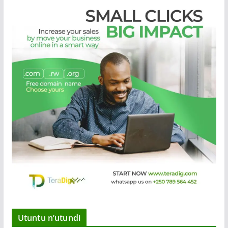
Utuntu n’utundi