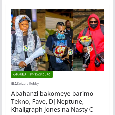
AMAKURU
IMYIDAGADURO
Kwizera Robby
Abahanzi bakomeye barimo
Tekno, Fave, Dj Neptune,
Khaligraph Jones na Nasty C