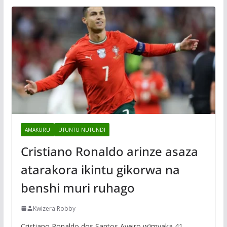
AMAKURU
UTUNTU NUTUNDI
Cristiano Ronaldo arinze asaza
atarakora ikintu gikorwa na
benshi muri ruhago
Kwizera Robby
Cristiano Ronaldo dos Santos Aveiro w’imyaka 41