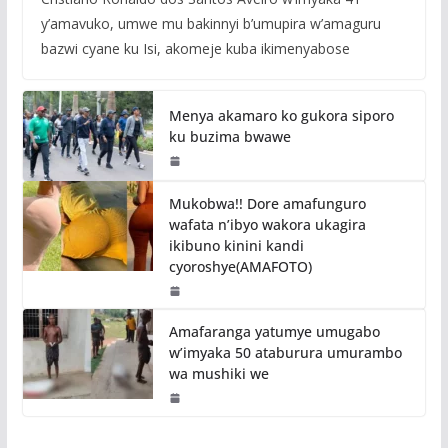
y’amavuko, umwe mu bakinnyi b’umupira w’amaguru
bazwi cyane ku Isi, akomeje kuba ikimenyabose
Menya akamaro ko gukora siporo
ku buzima bwawe
Mukobwa!! Dore amafunguro
wafata n’ibyo wakora ukagira
ikibuno kinini kandi
cyoroshye(AMAFOTO)
Amafaranga yatumye umugabo
w’imyaka 50 ataburura umurambo
wa mushiki we