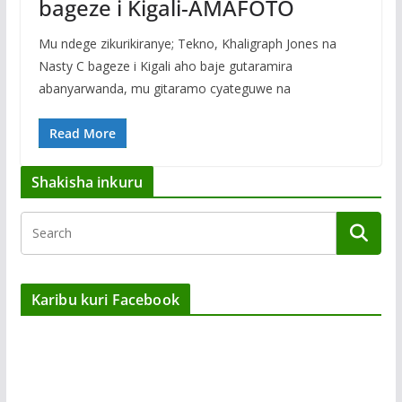
bageze i Kigali-AMAFOTO
Mu ndege zikurikiranye; Tekno, Khaligraph Jones na
Nasty C bageze i Kigali aho baje gutaramira
abanyarwanda, mu gitaramo cyateguwe na
Read More
Shakisha inkuru
Karibu kuri Facebook