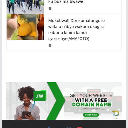
ku buzima bwawe
Mukobwa!! Dore amafunguro
wafata n’ibyo wakora ukagira
ikibuno kinini kandi
cyoroshye(AMAFOTO)