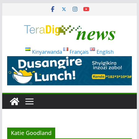
Skip
to
content
Kinyarwanda
Français
English
Katie Goodland