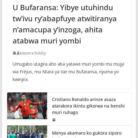
U Bufaransa: Yibye utuhindu
tw’ivu ry’abapfuye atwitiranya
n’amacupa y’inzoga, ahita
atabwa muri yombi
Kwizera Robby
Umugabo utagira aho aba yatawe muri yombi mu mujyi
wa Fréjus, mu Ntara ya Var mu Bufaransa, nyuma yo
kwinjira
Cristiano Ronaldo arinze asaza
atarakora ikintu gikorwa na benshi
muri ruhago
Menya akamaro ko gukora siporo