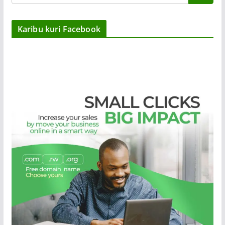
Karibu kuri Facebook