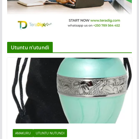
Utuntu n’utundi
AMAKURU
UTUNTU NUTUNDI