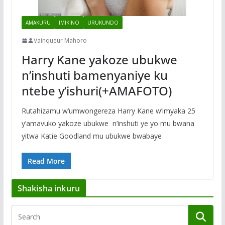
AMAKURU
IMIKINO
URUKUNDO
Vainqueur Mahoro
Harry Kane yakoze ubukwe
n’inshuti bamenyaniye ku
ntebe y’ishuri(+AMAFOTO)
Rutahizamu w’umwongereza Harry Kane w’imyaka 25
y’amavuko yakoze ubukwe n’inshuti ye yo mu bwana
yitwa Katie Goodland mu ubukwe bwabaye
Read More
Shakisha inkuru