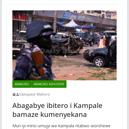
AMAKURU
AMAKURU ASHUSHYE
Vainqueur Mahoro
Abagabye ibitero i Kampale
bamaze kumenyekana
Muri iyi minsi umujyi wa Kampala ntabwo worohewe