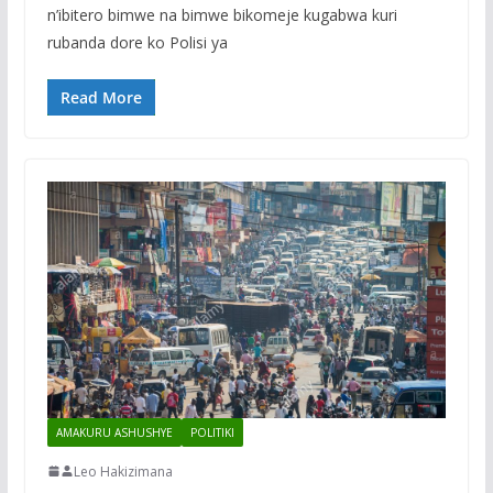
n’ibitero bimwe na bimwe bikomeje kugabwa kuri
rubanda dore ko Polisi ya
Read More
AMAKURU ASHUSHYE
POLITIKI
Leo Hakizimana