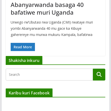
Abanyarwanda basaga 40
bafatiwe muri Uganda
Urwego rw’Ubutasi rwa Uganda (CMI) rwataye muri
yombi Abanyarwanda 40 mu gace ka Kibuye
gaherereye mu murwa mukuru Kampala, bafatirwa
Read More
Shakisha inkuru
Karibu kuri Facebook