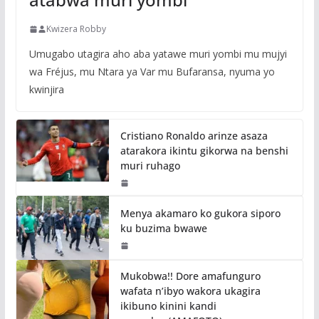
Kwizera Robby
Umugabo utagira aho aba yatawe muri yombi mu mujyi
wa Fréjus, mu Ntara ya Var mu Bufaransa, nyuma yo
kwinjira
Cristiano Ronaldo arinze asaza
atarakora ikintu gikorwa na benshi
muri ruhago
Menya akamaro ko gukora siporo
ku buzima bwawe
Mukobwa!! Dore amafunguro
wafata n’ibyo wakora ukagira
ikibuno kinini kandi