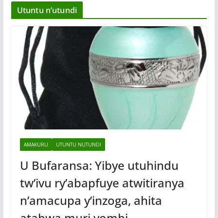
Utuntu n’utundi
AMAKURU
UTUNTU NUTUNDI
U Bufaransa: Yibye utuhindu
tw’ivu ry’abapfuye atwitiranya
n’amacupa y’inzoga, ahita
atabwa muri yombi