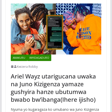
AMAKURU
IMYIDAGADURO
Kwizera Robby
Ariel Wayz utarigucana uwaka
na Juno Kizigenza yamaze
gushyira hanze ubutumwa
bwabo bw’ibanga(Ihere ijisho)
Nyuma yo kugaragaza ko umubano wa Juno Kizigenza