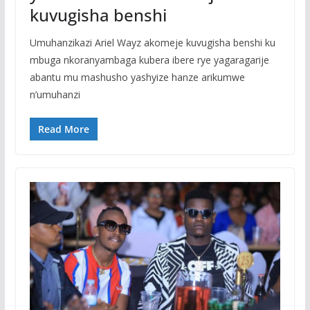
kuvugisha benshi
Umuhanzikazi Ariel Wayz akomeje kuvugisha benshi ku
mbuga nkoranyambaga kubera ibere rye yagaragarije
abantu mu mashusho yashyize hanze arikumwe
n’umuhanzi
Read More