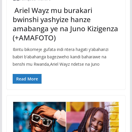
Ariel Wayz mu burakari
bwinshi yashyize hanze
amabanga ye na Juno Kizigenza
(+AMAFOTO)
Ibintu bikomeje gufata indi ntera hagati y’abahanzi
babiri b’abahanga bagezweho kandi baharawe na
benshi mu Rwanda,Ariel Wayz ndetse na Juno
Read More