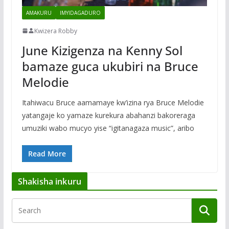
AMAKURU
IMYIDAGADURO
Kwizera Robby
June Kizigenza na Kenny Sol
bamaze guca ukubiri na Bruce
Melodie
Itahiwacu Bruce aamamaye kw’izina rya Bruce Melodie
yatangaje ko yamaze kurekura abahanzi bakoreraga
umuziki wabo mucyo yise “igitanagaza music”, aribo
Read More
Shakisha inkuru