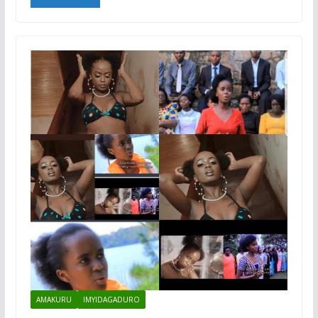
AMAKURU
IMYIDAGADURO