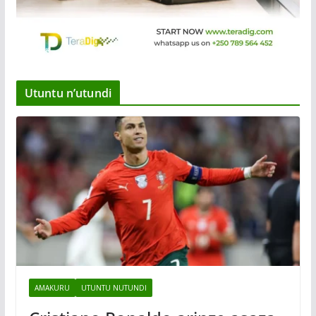
Utuntu n’utundi
AMAKURU
UTUNTU NUTUNDI