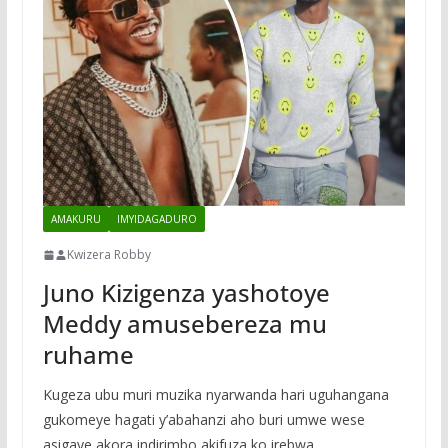
AMAKURU
IMYIDAGADURO
Kwizera Robby
Juno Kizigenza yashotoye
Meddy amusebereza mu
ruhame
Kugeza ubu muri muzika nyarwanda hari uguhangana
gukomeye hagati y’abahanzi aho buri umwe wese
asigaye akora indirimbo akifuza ko irebwa