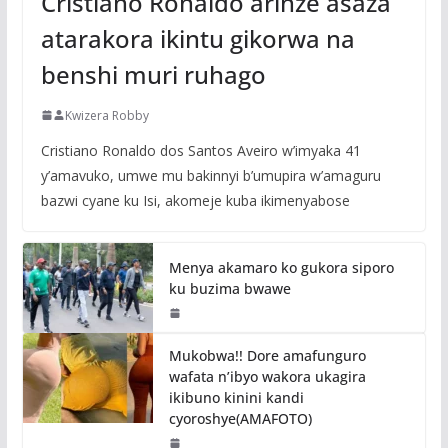
Cristiano Ronaldo arinze asaza
atarakora ikintu gikorwa na
benshi muri ruhago
Kwizera Robby
Cristiano Ronaldo dos Santos Aveiro w’imyaka 41
y’amavuko, umwe mu bakinnyi b’umupira w’amaguru
bazwi cyane ku Isi, akomeje kuba ikimenyabose
Menya akamaro ko gukora siporo
ku buzima bwawe
Mukobwa!! Dore amafunguro
wafata n’ibyo wakora ukagira
ikibuno kinini kandi
cyoroshye(AMAFOTO)