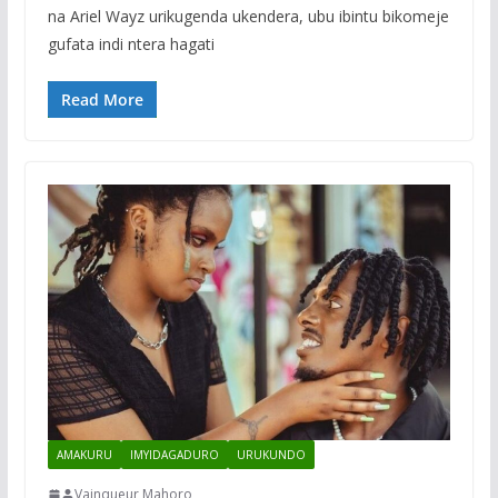
na Ariel Wayz urikugenda ukendera, ubu ibintu bikomeje
gufata indi ntera hagati
Read More
AMAKURU
IMYIDAGADURO
URUKUNDO
Vainqueur Mahoro