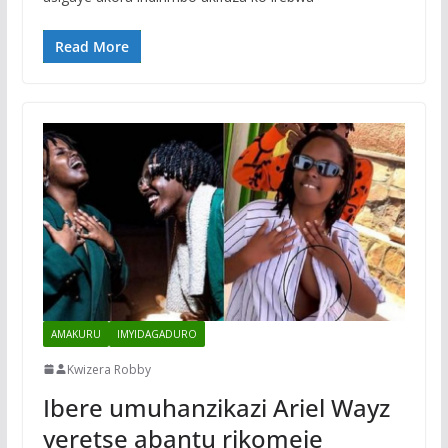
Read More
AMAKURU
IMYIDAGADURO
Kwizera Robby
Ibere umuhanzikazi Ariel Wayz
yeretse abantu rikomeje