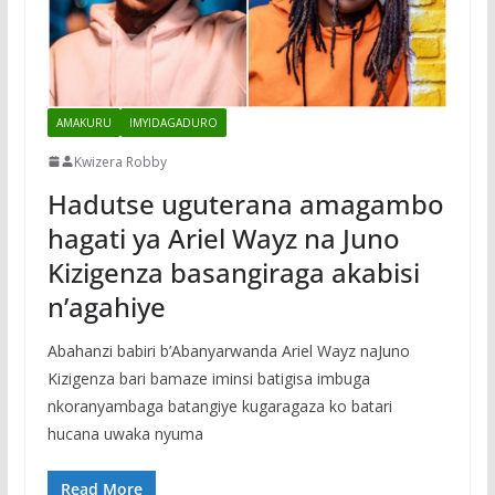
AMAKURU
IMYIDAGADURO
Kwizera Robby
Hadutse uguterana amagambo
hagati ya Ariel Wayz na Juno
Kizigenza basangiraga akabisi
n’agahiye
Abahanzi babiri b’Abanyarwanda Ariel Wayz naJuno
Kizigenza bari bamaze iminsi batigisa imbuga
nkoranyambaga batangiye kugaragaza ko batari
hucana uwaka nyuma
Read More