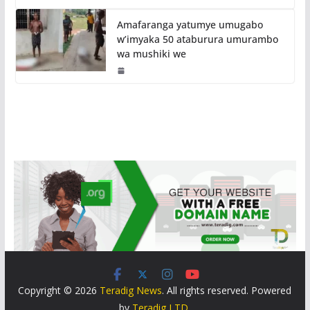
Amafaranga yatumye umugabo
w’imyaka 50 ataburura umurambo
wa mushiki we
Copyright © 2026
Teradig News
. All rights reserved. Powered
by
Teradig LTD
.