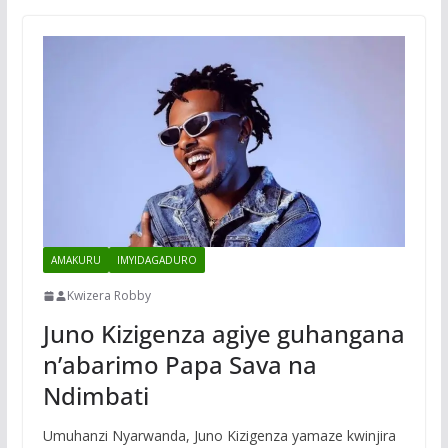
AMAKURU
IMYIDAGADURO
Kwizera Robby
Juno Kizigenza agiye guhangana
n’abarimo Papa Sava na
Ndimbati
Umuhanzi Nyarwanda, Juno Kizigenza yamaze kwinjira