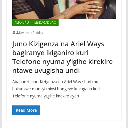
AMAKURU
IMYIDAGADURO
Kwizera Robby
Juno Kizigenza na Ariel Ways
bagiranye ikiganiro kuri
Telefone nyuma y’igihe kirekire
ntawe uvugisha undi
Abahanzi Juno Kizigenza na Ariel Wayz bari mu
bakunzwe muri iyi minsi bongeye kuvugana kuri
Telefone nyuma y’igihe kirekire cyari
Read More