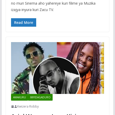
no muri Sinema aho yahereye kuri filime ya Muzika
izajya inyura kuri Zacu TV.
Read More
AMAKURU
IMYIDAGADURO
Kwizera Robby