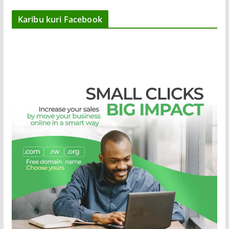
Karibu kuri Facebook