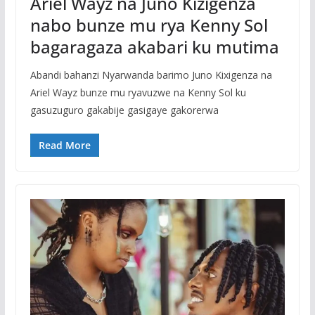
Ariel Wayz na Juno Kizigenza
nabo bunze mu rya Kenny Sol
bagaragaza akabari ku mutima
Abandi bahanzi Nyarwanda barimo Juno Kixigenza na
Ariel Wayz bunze mu ryavuzwe na Kenny Sol ku
gasuzuguro gakabije gasigaye gakorerwa
Read More