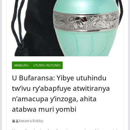
AMAKURU
UTUNTU NUTUNDI
U Bufaransa: Yibye utuhindu
tw’ivu ry’abapfuye atwitiranya
n’amacupa y’inzoga, ahita
atabwa muri yombi
Kwizera Robby