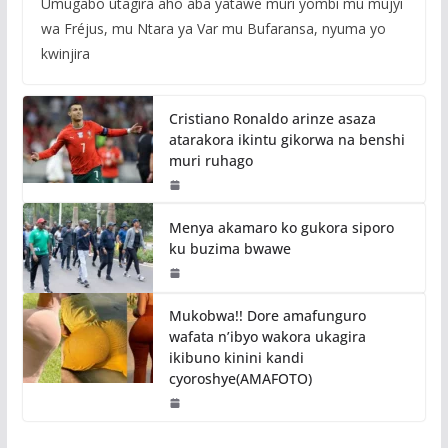
Umugabo utagira aho aba yatawe muri yombi mu mujyi
wa Fréjus, mu Ntara ya Var mu Bufaransa, nyuma yo
kwinjira
Cristiano Ronaldo arinze asaza
atarakora ikintu gikorwa na benshi
muri ruhago
Menya akamaro ko gukora siporo
ku buzima bwawe
Mukobwa!! Dore amafunguro
wafata n’ibyo wakora ukagira
ikibuno kinini kandi
cyoroshye(AMAFOTO)