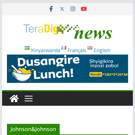
Skip
to
content
Kinyarwanda
Français
English
Johnson&Johnson