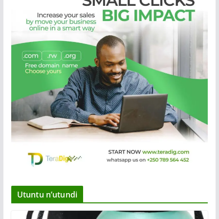
Utuntu n’utundi