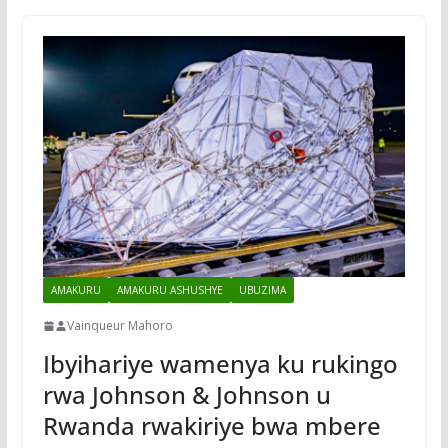
AMAKURU
AMAKURU ASHUSHYE
UBUZIMA
Vainqueur Mahoro
Ibyihariye wamenya ku rukingo
rwa Johnson & Johnson u
Rwanda rwakiriye bwa mbere