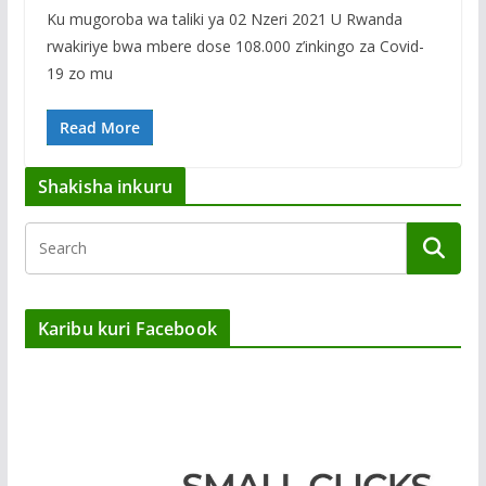
Ku mugoroba wa taliki ya 02 Nzeri 2021 U Rwanda
rwakiriye bwa mbere dose 108.000 z’inkingo za Covid-
19 zo mu
Read More
Shakisha inkuru
Karibu kuri Facebook