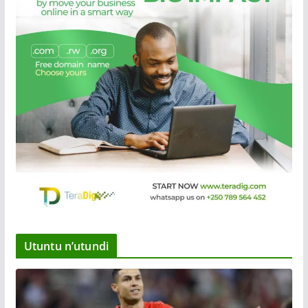
Utuntu n’utundi