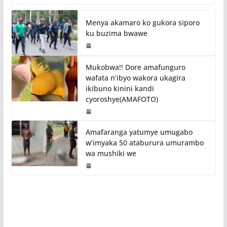
Menya akamaro ko gukora siporo
ku buzima bwawe
Mukobwa!! Dore amafunguro
wafata n’ibyo wakora ukagira
ikibuno kinini kandi
cyoroshye(AMAFOTO)
Amafaranga yatumye umugabo
w’imyaka 50 ataburura umurambo
wa mushiki we