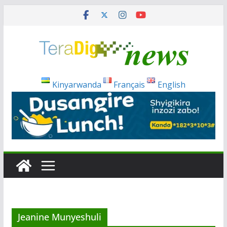
Skip
to
content
Kinyarwanda
Français
English
Jeanine Munyeshuli