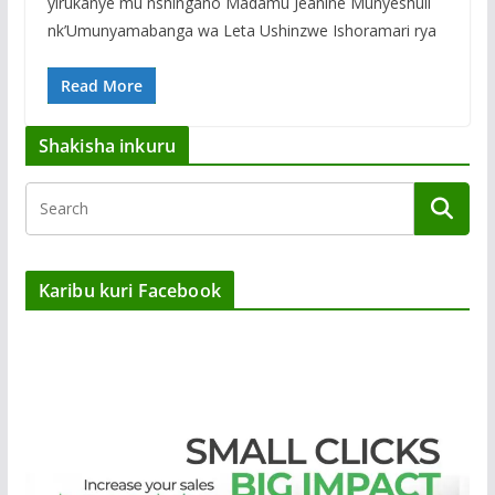
yirukanye mu nshingano Madamu Jeanine Munyeshuli
nk’Umunyamabanga wa Leta Ushinzwe Ishoramari rya
Read More
Shakisha inkuru
Karibu kuri Facebook