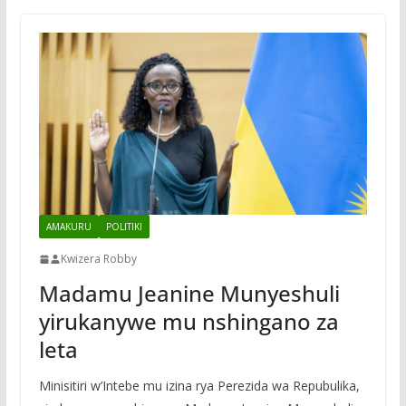
AMAKURU
POLITIKI
Kwizera Robby
Madamu Jeanine Munyeshuli
yirukanywe mu nshingano za
leta
Minisitiri w’Intebe mu izina rya Perezida wa Repubulika,