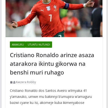
AMAKURU
UTUNTU NUTUNDI
Cristiano Ronaldo arinze asaza
atarakora ikintu gikorwa na
benshi muri ruhago
Kwizera Robby
Cristiano Ronaldo dos Santos Aveiro w’imyaka 41
y’amavuko, umwe mu bakinnyi b’umupira w’amaguru
bazwi cyane ku Isi, akomeje kuba ikimenyabose