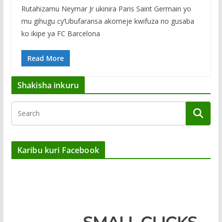
Rutahizamu Neymar Jr ukinira Paris Saint Germain yo
mu gihugu cy’Ubufaransa akomeje kwifuza no gusaba
ko ikipe ya FC Barcelona
Read More
Shakisha inkuru
Karibu kuri Facebook