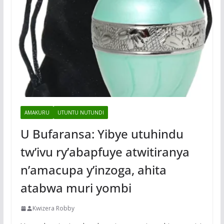
AMAKURU
UTUNTU NUTUNDI
U Bufaransa: Yibye utuhindu
tw’ivu ry’abapfuye atwitiranya
n’amacupa y’inzoga, ahita
atabwa muri yombi
Kwizera Robby