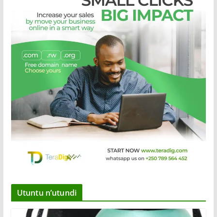
Utuntu n’utundi