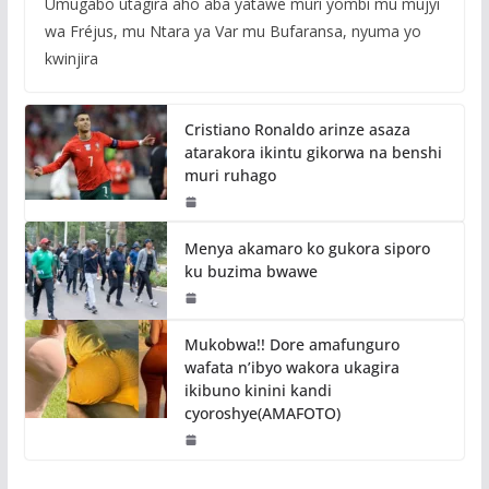
Umugabo utagira aho aba yatawe muri yombi mu mujyi
wa Fréjus, mu Ntara ya Var mu Bufaransa, nyuma yo
kwinjira
Cristiano Ronaldo arinze asaza
atarakora ikintu gikorwa na benshi
muri ruhago
Menya akamaro ko gukora siporo
ku buzima bwawe
Mukobwa!! Dore amafunguro
wafata n’ibyo wakora ukagira
ikibuno kinini kandi
cyoroshye(AMAFOTO)