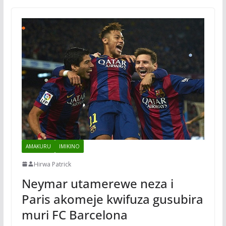
AMAKURU
IMIKINO
Hirwa Patrick
Neymar utamerewe neza i
Paris akomeje kwifuza gusubira
muri FC Barcelona