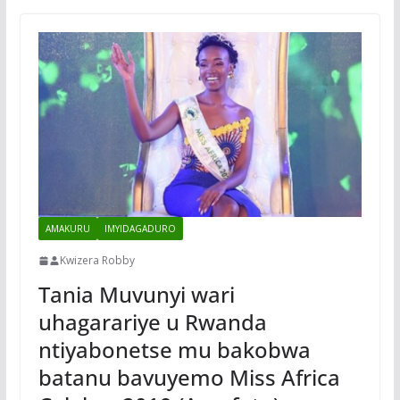
AMAKURU
IMYIDAGADURO
Kwizera Robby
Tania Muvunyi wari
uhagarariye u Rwanda
ntiyabonetse mu bakobwa
batanu bavuyemo Miss Africa