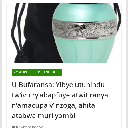
AMAKURU
UTUNTU NUTUNDI
U Bufaransa: Yibye utuhindu
tw’ivu ry’abapfuye atwitiranya
n’amacupa y’inzoga, ahita
atabwa muri yombi
Kwizera Robby