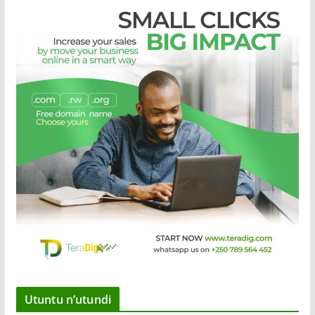
Utuntu n’utundi