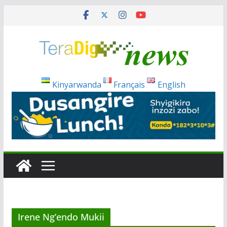
Skip
to
content
Kinyarwanda
Français
English
Irene Ng’endo Mukii