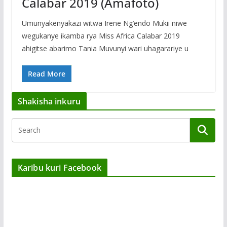
Calabar 2019 (Amafoto)
Umunyakenyakazi witwa Irene Ng’endo Mukii niwe
wegukanye ikamba rya Miss Africa Calabar 2019
ahigitse abarimo Tania Muvunyi wari uhagarariye u
Read More
Shakisha inkuru
Karibu kuri Facebook