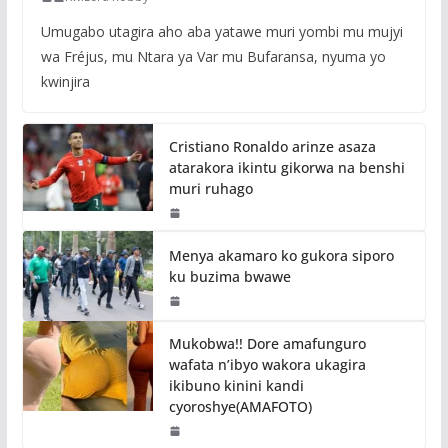
Umugabo utagira aho aba yatawe muri yombi mu mujyi
wa Fréjus, mu Ntara ya Var mu Bufaransa, nyuma yo
kwinjira
Cristiano Ronaldo arinze asaza
atarakora ikintu gikorwa na benshi
muri ruhago
Menya akamaro ko gukora siporo
ku buzima bwawe
Mukobwa!! Dore amafunguro
wafata n’ibyo wakora ukagira
ikibuno kinini kandi
cyoroshye(AMAFOTO)