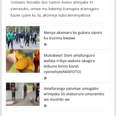
Cristiano Ronaldo dos Santos Aveiro w’imyaka 41
y’amavuko, umwe mu bakinnyi b’umupira w’amaguru
bazwi cyane ku Isi, akomeje kuba ikimenyabose
Menya akamaro ko gukora siporo
ku buzima bwawe
Mukobwa!! Dore amafunguro
wafata n’ibyo wakora ukagira
ikibuno kinini kandi
cyoroshye(AMAFOTO)
Amafaranga yatumye umugabo
w’imyaka 50 ataburura umurambo
wa mushiki we