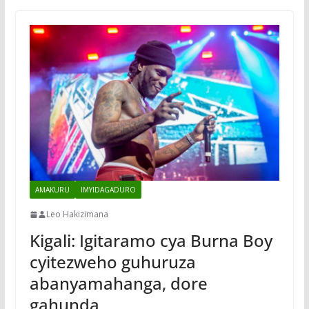
AMAKURU
IMYIDAGADURO
Leo Hakizimana
Kigali: Igitaramo cya Burna Boy
cyitezweho guhuruza
abanyamahanga, dore
gahunda