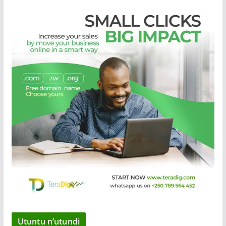
Utuntu n’utundi