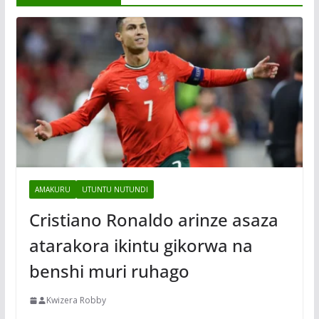
AMAKURU
UTUNTU NUTUNDI
Cristiano Ronaldo arinze asaza
atarakora ikintu gikorwa na
benshi muri ruhago
Kwizera Robby