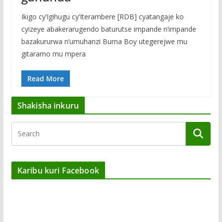
Ikigo cy’Igihugu cy’Iterambere [RDB] cyatangaje ko
cyizeye abakerarugendo baturutse impande n’impande
bazakururwa n’umuhanzi Burna Boy utegerejwe mu
gitaramo mu mpera
Read More
Shakisha inkuru
Karibu kuri Facebook