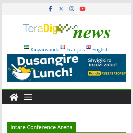
Skip
to
content
Kinyarwanda
Français
English
Intare Conference Arena