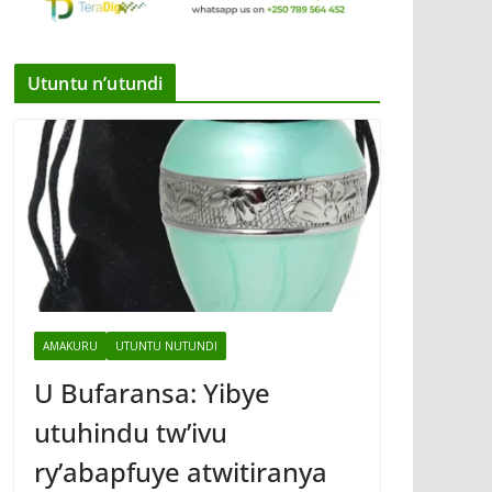
Utuntu n’utundi
AMAKURU
UTUNTU NUTUNDI
U Bufaransa: Yibye
utuhindu tw’ivu
ry’abapfuye atwitiranya