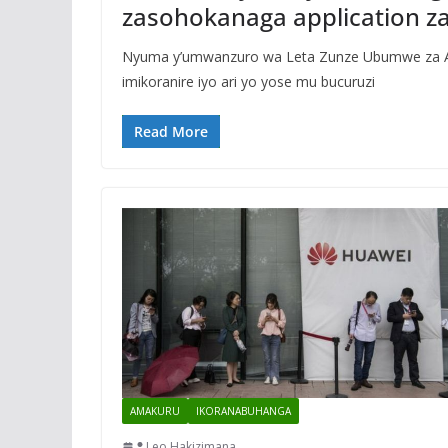
zasohokanaga application z
Nyuma y’umwanzuro wa Leta Zunze Ubumwe za Ame
imikoranire iyo ari yo yose mu bucuruzi
Read More
AMAKURU
IKORANABUHANGA
Leo Hakizimana