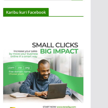
Karibu kuri Facebook