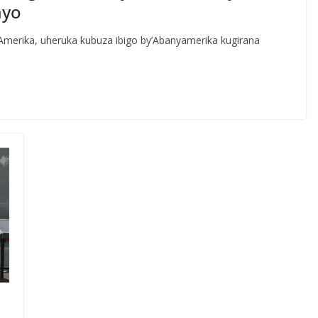
ayo
rika, uheruka kubuza ibigo by’Abanyamerika kugirana