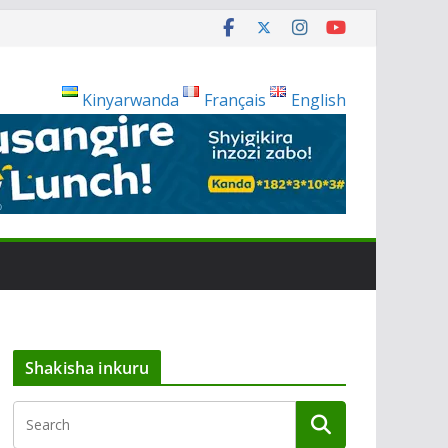
Kinyarwanda
Français
English
Shakisha inkuru