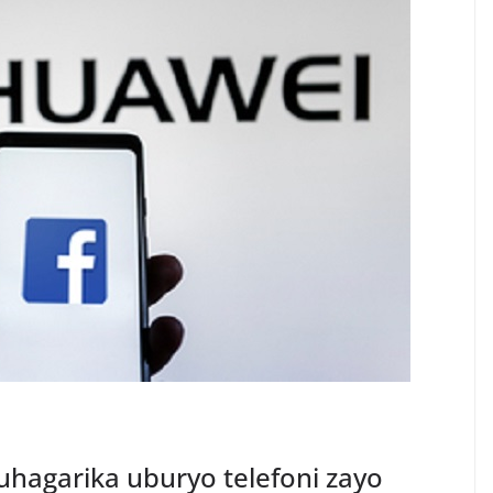
hagarika uburyo telefoni zayo