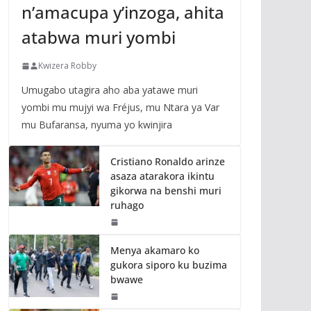
n’amacupa y’inzoga, ahita
atabwa muri yombi
Kwizera Robby
Umugabo utagira aho aba yatawe muri
yombi mu mujyi wa Fréjus, mu Ntara ya Var
mu Bufaransa, nyuma yo kwinjira
Cristiano Ronaldo arinze
asaza atarakora ikintu
gikorwa na benshi muri
ruhago
Menya akamaro ko
gukora siporo ku buzima
bwawe