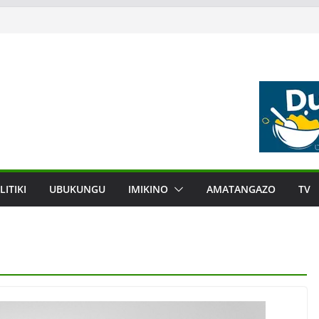
LITIKI
UBUKUNGU
IMIKINO
AMATANGAZO
TV