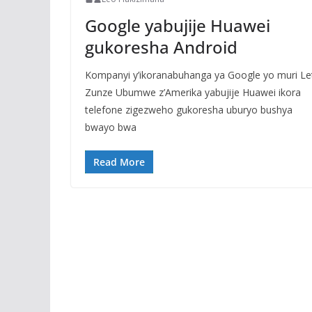
Google yabujije Huawei
gukoresha Android
Kompanyi y’ikoranabuhanga ya Google yo muri Le
Zunze Ubumwe z’Amerika yabujije Huawei ikora
telefone zigezweho gukoresha uburyo bushya
bwayo bwa
Read More