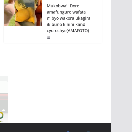
Mukobwa!! Dore
amafunguro wafata
n’ibyo wakora ukagira
ikibuno kinini kandi
cyoroshye(AMAFOTO)