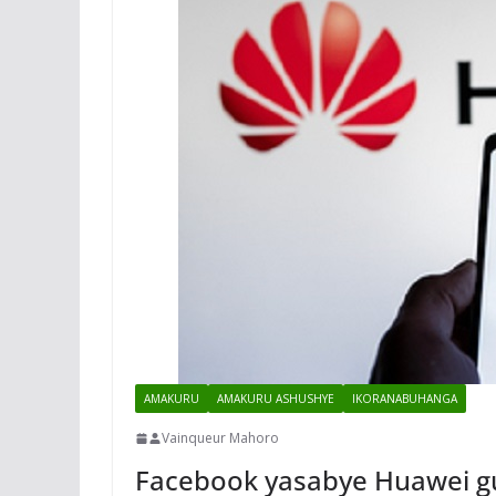
AMAKURU
AMAKURU ASHUSHYE
IKORANABUHANGA
Vainqueur Mahoro
Facebook yasabye Huawei gu