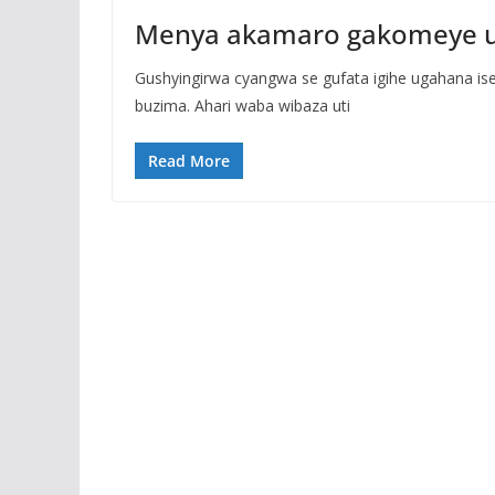
Menya akamaro gakomeye uta
Gushyingirwa cyangwa se gufata igihe ugahana is
buzima. Ahari waba wibaza uti
Read More