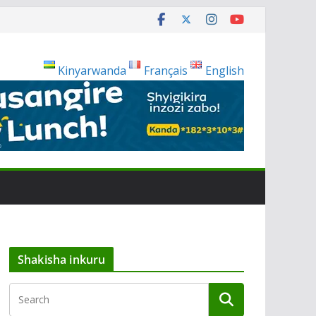
Kinyarwanda
Français
English
Shakisha inkuru