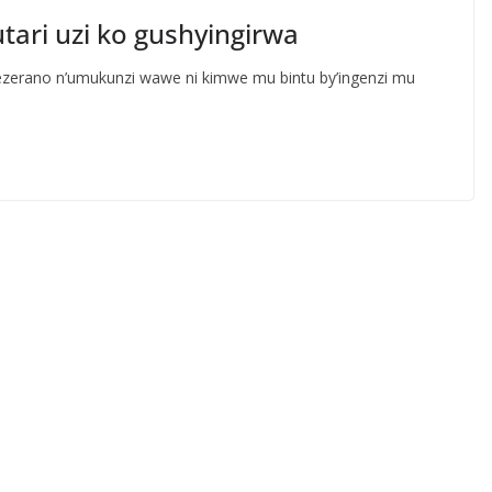
ri uzi ko gushyingirwa
ezerano n’umukunzi wawe ni kimwe mu bintu by’ingenzi mu