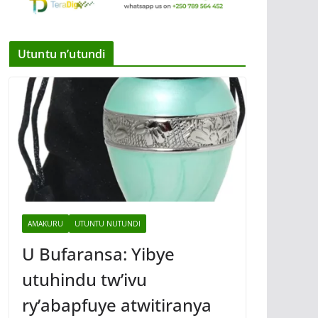
Utuntu n’utundi
AMAKURU
UTUNTU NUTUNDI
U Bufaransa: Yibye
utuhindu tw’ivu
ry’abapfuye atwitiranya