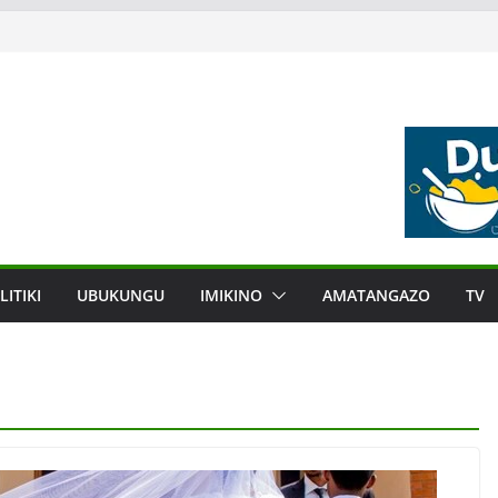
LITIKI
UBUKUNGU
IMIKINO
AMATANGAZO
TV