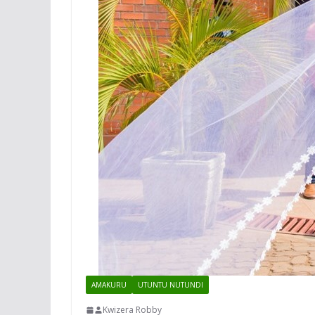
AMAKURU
UTUNTU NUTUNDI
Kwizera Robby