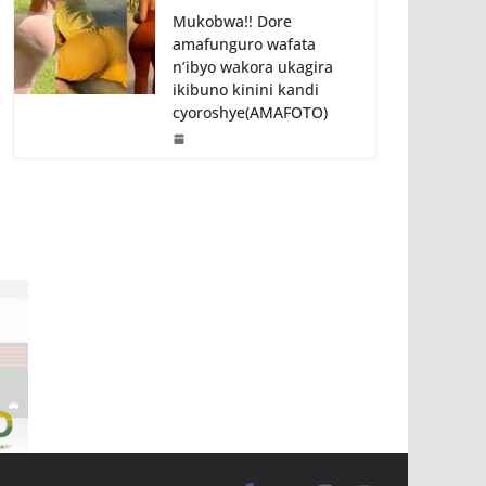
Mukobwa!! Dore
amafunguro wafata
n’ibyo wakora ukagira
ikibuno kinini kandi
cyoroshye(AMAFOTO)