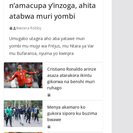
n’amacupa y’inzoga, ahita
atabwa muri yombi
Kwizera Robby
Umugabo utagira aho aba yatawe muri
yombi mu mujyi wa Fréjus, mu Ntara ya Var
mu Bufaransa, nyuma yo kwinjira
Cristiano Ronaldo arinze
asaza atarakora ikintu
gikorwa na benshi muri
ruhago
Menya akamaro ko
gukora siporo ku buzima
bwawe