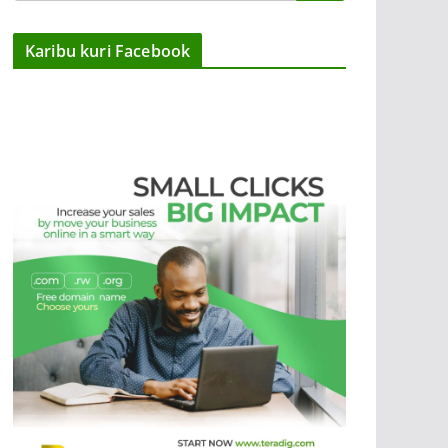
Karibu kuri Facebook