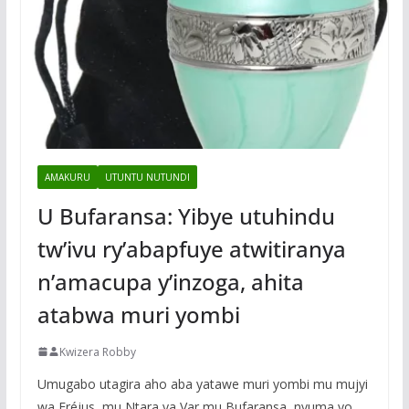
AMAKURU
UTUNTU NUTUNDI
U Bufaransa: Yibye utuhindu
tw’ivu ry’abapfuye atwitiranya
n’amacupa y’inzoga, ahita
atabwa muri yombi
Kwizera Robby
Umugabo utagira aho aba yatawe muri yombi mu mujyi
wa Fréjus, mu Ntara ya Var mu Bufaransa, nyuma yo