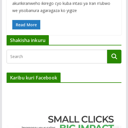
akurikiranweho ikirego cyo kuba intasi ya Iran n’ubwo
we yisobanura agaragaza ko yigize
Read More
Shakisha inkuru
Karibu kuri Facebook