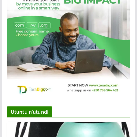
Utuntu n’utundi