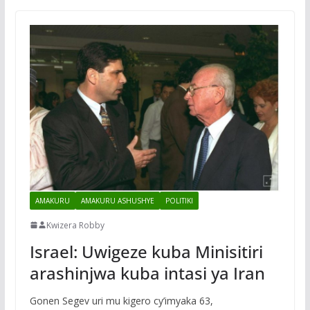
AMAKURU
AMAKURU ASHUSHYE
POLITIKI
Kwizera Robby
Israel: Uwigeze kuba Minisitiri
arashinjwa kuba intasi ya Iran
Gonen Segev uri mu kigero cy’imyaka 63,