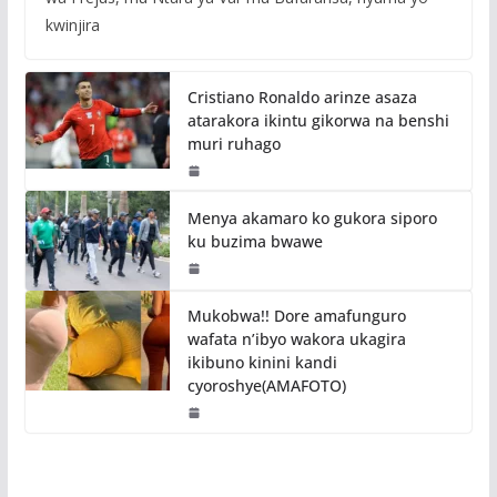
kwinjira
Cristiano Ronaldo arinze asaza
atarakora ikintu gikorwa na benshi
muri ruhago
Menya akamaro ko gukora siporo
ku buzima bwawe
Mukobwa!! Dore amafunguro
wafata n’ibyo wakora ukagira
ikibuno kinini kandi
cyoroshye(AMAFOTO)