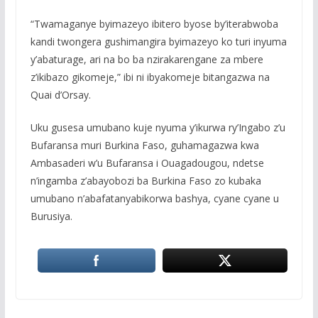
“Twamaganye byimazeyo ibitero byose by’iterabwoba
kandi twongera gushimangira byimazeyo ko turi inyuma
y’abaturage, ari na bo ba nzirakarengane za mbere
z’ikibazo gikomeje,” ibi ni ibyakomeje bitangazwa na
Quai d’Orsay.
Uku gusesa umubano kuje nyuma y’ikurwa ry’Ingabo z’u
Bufaransa muri Burkina Faso, guhamagazwa kwa
Ambasaderi w’u Bufaransa i Ouagadougou, ndetse
n’ingamba z’abayobozi ba Burkina Faso zo kubaka
umubano n’abafatanyabikorwa bashya, cyane cyane u
Burusiya.