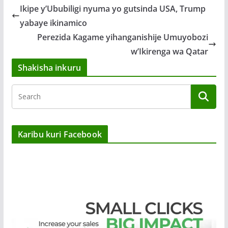
Ikipe y’Ububiligi nyuma yo gutsinda USA, Trump
yabaye ikinamico
Perezida Kagame yihanganishije Umuyobozi
w’Ikirenga wa Qatar
Shakisha inkuru
Karibu kuri Facebook