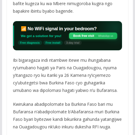
bafite kugeza ku wa Mbere nimugoroba kugira ngo
bapakire ibintu byabo bagende.
Ibi bigaragaza indi ntambwe itewe mu ihungabana
ry’umubano hagati ya Paris na Ouagadougou, nyuma
y’itangazo ryo ku itariki ya 26 Kamena ry’icyemezo
cy’ubutegetsi bwa Burkina Faso cyo guhagarika
umubano wa dipolomasi hagati yabwo n’u Bufaransa.
Kwirukana abadipolomate ba Burkina Faso bari mu
Bufaransa n’abadipolomate b’Abafaransa muri Burkina
Faso byari byitezwe kandi bikurikira gahunda yatangijwe
na Ouagadougou nk’uko inkuru dukesha RFI ivuga.