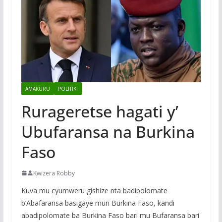
AMAKURU
POLITIKI
Rurageretse hagati y’
Ubufaransa na Burkina
Faso
Kwizera Robby
Kuva mu cyumweru gishize nta badipolomate
b’Abafaransa basigaye muri Burkina Faso, kandi
abadipolomate ba Burkina Faso bari mu Bufaransa bari