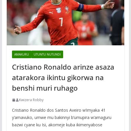
AMAKURU
UTUNTU NUTUNDI
Cristiano Ronaldo arinze asaza
atarakora ikintu gikorwa na
benshi muri ruhago
Kwizera Robby
Cristiano Ronaldo dos Santos Aveiro w’imyaka 41
y’amavuko, umwe mu bakinnyi b’umupira w’amaguru
bazwi cyane ku Isi, akomeje kuba ikimenyabose