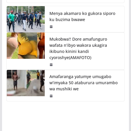
Menya akamaro ko gukora siporo
ku buzima bwawe
Mukobwa!! Dore amafunguro
wafata n’ibyo wakora ukagira
ikibuno kinini kandi
cyoroshye(AMAFOTO)
Amafaranga yatumye umugabo
w’imyaka 50 ataburura umurambo
wa mushiki we