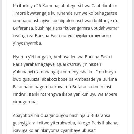
Ku itariki ya 26 Kamena, ubutegetsi bwa Capt. Ibrahim
Traoré bwatangaje ku ruhande rumwe ko buhagaritse
umubano ushingiye kuri dipolomasi bwari bufitanye n’u
Bufaransa, bushinja Paris “kubangamira ubudahwema”
inyungu za Burkina Faso no gushyigikira imiyoboro
y’inyeshyamba.
Nyuma y’iri tangazo, Ambasaderi wa Burkina Faso i
Paris yarahamagajwe; Quai d’Orsay (minisiteri
y’ububanyi n’amahanga) imumenyesha ko, “mu buryo
bwo gusubiza, abakozi bose ba Ambasade ya Burkina
Faso nabo bagomba kuva mu Bufaransa mu minsi
irindwi”, itariki ntarengwa ikaba yari kuri uyu wa Mbere
nimugoroba.
Abayobozi ba Ouagadougou bashinja u Bufaransa
gushyigikira imitwe y’iterabwoba, ikirego Paris ihakana,
ikavuga ko ari “ikinyoma cyambaye ubusa.”