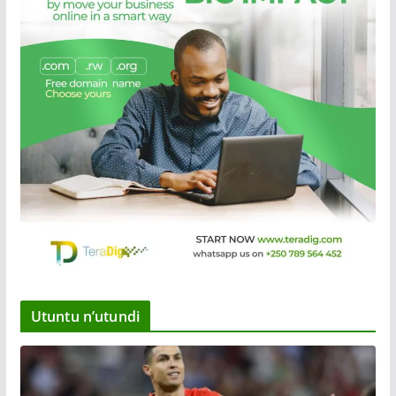
Utuntu n’utundi