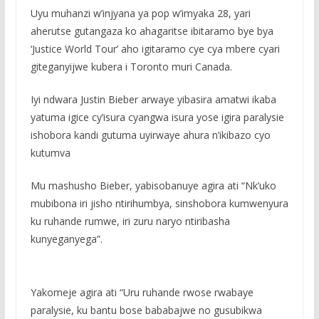
Uyu muhanzi w’injyana ya pop w’imyaka 28, yari
aherutse gutangaza ko ahagaritse ibitaramo bye bya
‘Justice World Tour’ aho igitaramo cye cya mbere cyari
giteganyijwe kubera i Toronto muri Canada.
Iyi ndwara Justin Bieber arwaye yibasira amatwi ikaba
yatuma igice cy’isura cyangwa isura yose igira paralysie
ishobora kandi gutuma uyirwaye ahura n’ikibazo cyo
kutumva
Mu mashusho Bieber, yabisobanuye agira ati “Nk’uko
mubibona iri jisho ntirihumbya, sinshobora kumwenyura
ku ruhande rumwe, iri zuru naryo ntiribasha
kunyeganyega”.
Yakomeje agira ati “Uru ruhande rwose rwabaye
paralysie, ku bantu bose bababajwe no gusubikwa