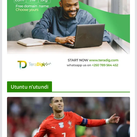
Utuntu n’utundi