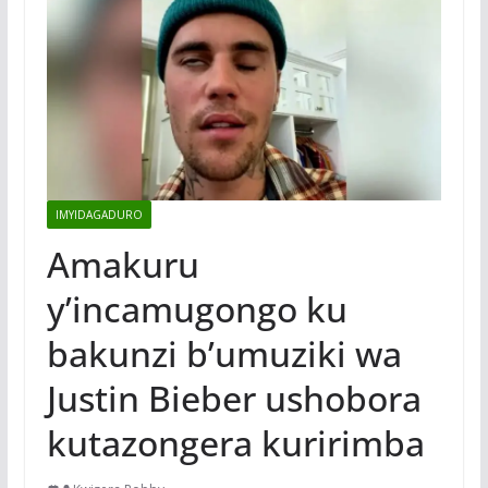
IMYIDAGADURO
Amakuru
y’incamugongo ku
bakunzi b’umuziki wa
Justin Bieber ushobora
kutazongera kuririmba