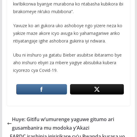
kw’ibikorwa byanjye murabona ko ntabasha kubikora ibi
birakomeye nk’uko mubibona”.
Yavuze ko ari gukora uko ashoboye ngo yizere neza ko
yakize maze akore icyo avuga ko yahamagariwe ariko
ntiyatangaje igihe ashobora gukirira iyi ndwara.
Ubu ni inshuro ya gatatu Bieber asubitse ibitaramo bye
aho inshuro ebyiri za mbere yagiye abisubika kubera
icyorezo cya Covid-19.
Huye: Gitifu w’umurenge yaguwe gitumo ari
gusambanira mu modoka y’Akazi
FARDC irashinja igisirikare cy’u Rwanda kurasa yo