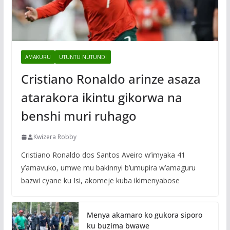
AMAKURU
UTUNTU NUTUNDI
Cristiano Ronaldo arinze asaza
atarakora ikintu gikorwa na
benshi muri ruhago
Kwizera Robby
Cristiano Ronaldo dos Santos Aveiro w’imyaka 41
y’amavuko, umwe mu bakinnyi b’umupira w’amaguru
bazwi cyane ku Isi, akomeje kuba ikimenyabose
Menya akamaro ko gukora siporo
ku buzima bwawe