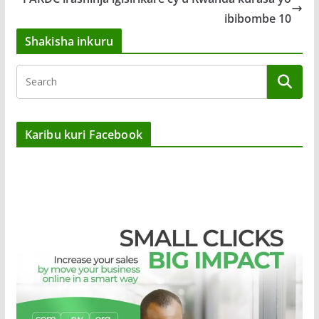
ibibombe 10
Shakisha inkuru
Karibu kuri Facebook