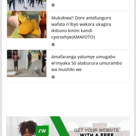
Mukobwa!! Dore amafunguro
wafata n’ibyo wakora ukagira
ikibuno kinini kandi
cyoroshye(AMAFOTO)
Amafaranga yatumye umugabo
w’imyaka 50 ataburura umurambo
wa mushiki we