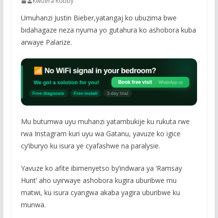
Kwizera Robby
Umuhanzi Justin Bieber,yatangaj ko ubuzima bwe
bidahagaze neza nyuma yo gutahura ko ashobora kuba
arwaye Palarize.
Mu butumwa uyu muhanzi yatambukije ku rukuta rwe
rwa Instagram kuri uyu wa Gatanu, yavuze ko igice
cy’iburyo ku isura ye cyafashwe na paralysie.
Yavuze ko afite ibimenyetso by’indwara ya ‘Ramsay
Hunt’ aho uyirwaye ashobora kugira uburibwe mu
matwi, ku isura cyangwa akaba yagira uburibwe ku
munwa.