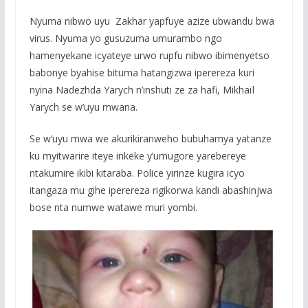
Nyuma nibwo uyu Zakhar yapfuye azize ubwandu bwa
virus. Nyuma yo gusuzuma umurambo ngo
hamenyekane icyateye urwo rupfu nibwo ibimenyetso
babonye byahise bituma hatangizwa iperereza kuri
nyina Nadezhda Yarych n’inshuti ze za hafi, Mikhaïl
Yarych se w’uyu mwana.
Se w’uyu mwa we akurikiranweho bubuhamya yatanze
ku myitwarire iteye inkeke y’umugore yarebereye
ntakumire ikibi kitaraba. Police yirinze kugira icyo
itangaza mu gihe iperereza rigikorwa kandi abashinjwa
bose nta numwe watawe muri yombi.