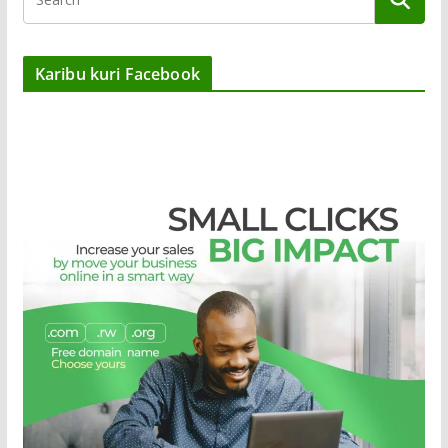
Karibu kuri Facebook