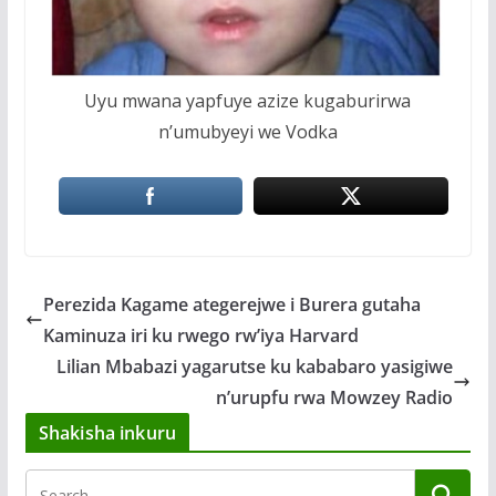
Uyu mwana yapfuye azize kugaburirwa
n’umubyeyi we Vodka
Perezida Kagame ategerejwe i Burera gutaha
Kaminuza iri ku rwego rw’iya Harvard
Lilian Mbabazi yagarutse ku kababaro yasigiwe
n’urupfu rwa Mowzey Radio
Shakisha inkuru