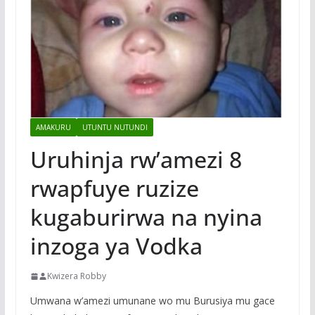
AMAKURU
UTUNTU NUTUNDI
Uruhinja rw’amezi 8
rwapfuye ruzize
kugaburirwa na nyina
inzoga ya Vodka
Kwizera Robby
Umwana w’amezi umunane wo mu Burusiya mu gace