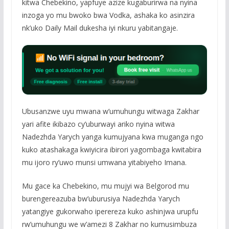
kitwa Chebekino, yapfuye azize kugaburirwa na nyina
inzoga yo mu bwoko bwa Vodka, ashaka ko asinzira
nk’uko Daily Mail dukesha iyi nkuru yabitangaje.
Ubusanzwe uyu mwana w’umuhungu witwaga Zakhar
yari afite ikibazo cy’uburwayi ariko nyina witwa
Nadezhda Yarych yanga kumujyana kwa muganga ngo
kuko atashakaga kwiyicira ibirori yagombaga kwitabira
mu ijoro ry’uwo munsi umwana yitabiyeho Imana.
Mu gace ka Chebekino, mu mujyi wa Belgorod mu
burengereazuba bw’uburusiya Nadezhda Yarych
yatangiye gukorwaho iperereza kuko ashinjwa urupfu
rw’umuhungu we w’amezi 8 Zakhar no kumusimbuza