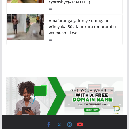
cyoroshye(AMAFOTO)
Amafaranga yatumye umugabo
w’imyaka 50 ataburura umurambo
wa mushiki we