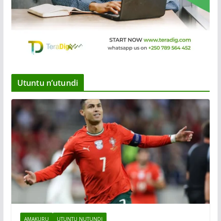
Utuntu n’utundi
AMAKURU
UTUNTU NUTUNDI