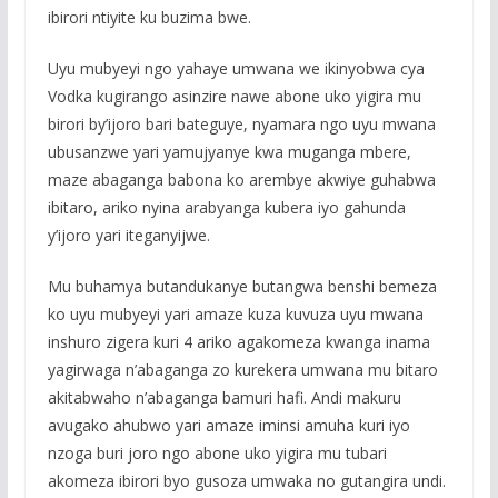
ibirori ntiyite ku buzima bwe.
Uyu mubyeyi ngo yahaye umwana we ikinyobwa cya
Vodka kugirango asinzire nawe abone uko yigira mu
birori by’ijoro bari bateguye, nyamara ngo uyu mwana
ubusanzwe yari yamujyanye kwa muganga mbere,
maze abaganga babona ko arembye akwiye guhabwa
ibitaro, ariko nyina arabyanga kubera iyo gahunda
y’ijoro yari iteganyijwe.
Mu buhamya butandukanye butangwa benshi bemeza
ko uyu mubyeyi yari amaze kuza kuvuza uyu mwana
inshuro zigera kuri 4 ariko agakomeza kwanga inama
yagirwaga n’abaganga zo kurekera umwana mu bitaro
akitabwaho n’abaganga bamuri hafi. Andi makuru
avugako ahubwo yari amaze iminsi amuha kuri iyo
nzoga buri joro ngo abone uko yigira mu tubari
akomeza ibirori byo gusoza umwaka no gutangira undi.