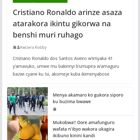
Cristiano Ronaldo arinze asaza
atarakora ikintu gikorwa na
benshi muri ruhago
Kwizera Robby
Cristiano Ronaldo dos Santos Aveiro w’imyaka 41
y’amavuko, umwe mu bakinnyi b’umupira w’amaguru
bazwi cyane ku Isi, akomeje kuba ikimenyabose
Menya akamaro ko gukora siporo
ku buzima bwawe
Mukobwa!! Dore amafunguro
wafata n’ibyo wakora ukagira
ikibuno kinini kandi