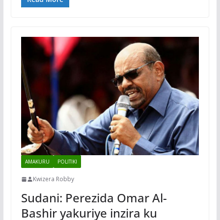
AMAKURU
POLITIKI
Kwizera Robby
Sudani: Perezida Omar Al-
Bashir yakuriye inzira ku