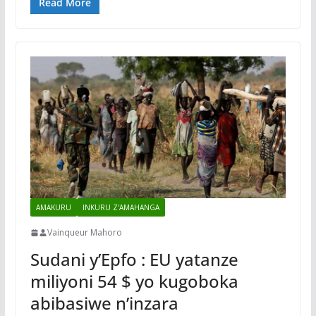
Read More
AMAKURU
INKURU Z'AMAHANGA
Vainqueur Mahoro
Sudani y’Epfo : EU yatanze
miliyoni 54 $ yo kugoboka
abibasiwe n’inzara