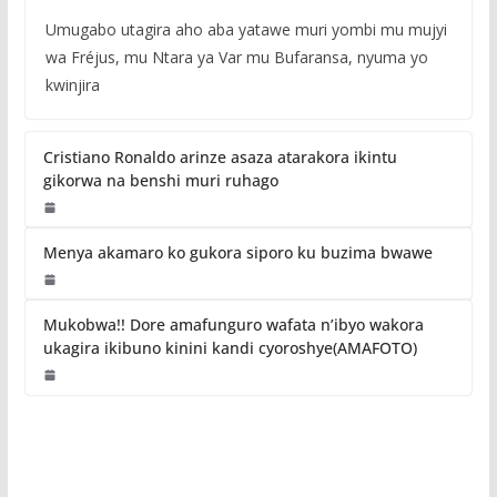
Umugabo utagira aho aba yatawe muri yombi mu mujyi
wa Fréjus, mu Ntara ya Var mu Bufaransa, nyuma yo
kwinjira
Cristiano Ronaldo arinze asaza atarakora ikintu
gikorwa na benshi muri ruhago
Menya akamaro ko gukora siporo ku buzima bwawe
Mukobwa!! Dore amafunguro wafata n’ibyo wakora
ukagira ikibuno kinini kandi cyoroshye(AMAFOTO)