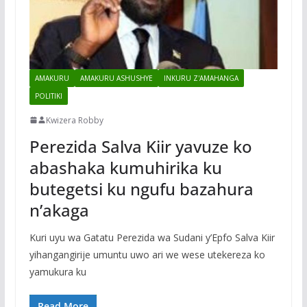
AMAKURU
AMAKURU ASHUSHYE
INKURU Z'AMAHANGA
POLITIKI
Kwizera Robby
Perezida Salva Kiir yavuze ko
abashaka kumuhirika ku
butegetsi ku ngufu bazahura
n’akaga
Kuri uyu wa Gatatu Perezida wa Sudani y’Epfo Salva Kiir
yihangangirije umuntu uwo ari we wese utekereza ko
yamukura ku
Read More