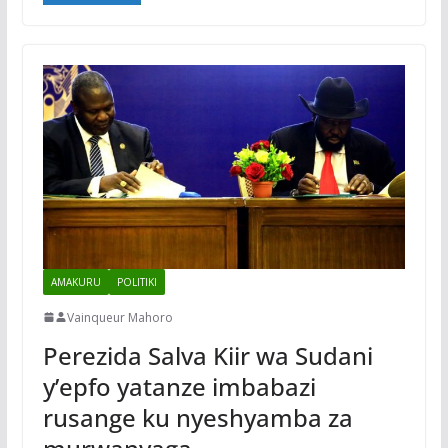
AMAKURU
POLITIKI
Vainqueur Mahoro
Perezida Salva Kiir wa Sudani
y’epfo yatanze imbabazi
rusange ku nyeshyamba za