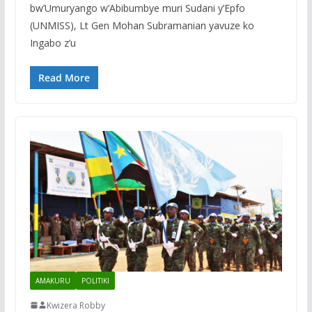
bw’Umuryango w’Abibumbye muri Sudani y’Epfo
(UNMISS), Lt Gen Mohan Subramanian yavuze ko
Ingabo z’u
Read More
AMAKURU
POLITIKI
Kwizera Robby