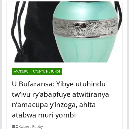
AMAKURU
UTUNTU NUTUNDI
U Bufaransa: Yibye utuhindu
tw’ivu ry’abapfuye atwitiranya
n’amacupa y’inzoga, ahita
atabwa muri yombi
Kwizera Robby