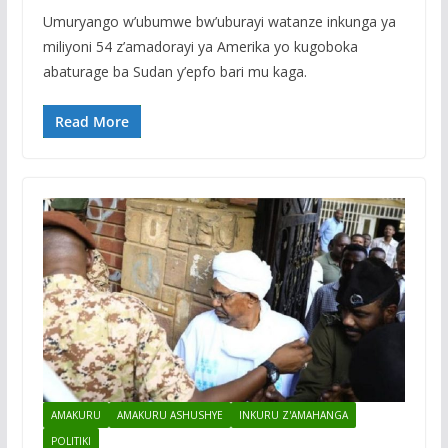
Umuryango w’ubumwe bw’uburayi watanze inkunga ya
miliyoni 54 z’amadorayi ya Amerika yo kugoboka
abaturage ba Sudan y’epfo bari mu kaga.
Read More
AMAKURU
AMAKURU ASHUSHYE
INKURU Z'AMAHANGA
POLITIKI