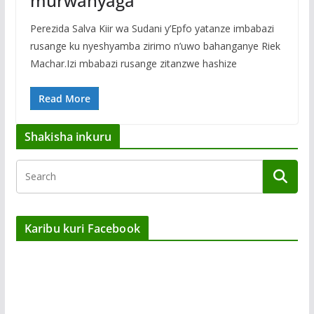
murwanyaga
Perezida Salva Kiir wa Sudani y’Epfo yatanze imbabazi
rusange ku nyeshyamba zirimo n’uwo bahanganye Riek
Machar.Izi mbabazi rusange zitanzwe hashize
Read More
Shakisha inkuru
Karibu kuri Facebook