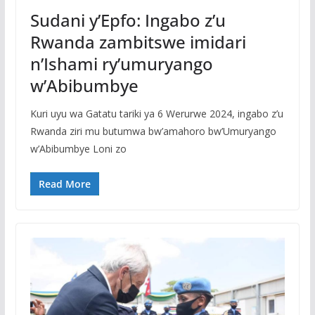
Sudani y’Epfo: Ingabo z’u
Rwanda zambitswe imidari
n’Ishami ry’umuryango
w’Abibumbye
Kuri uyu wa Gatatu tariki ya 6 Werurwe 2024, ingabo z’u
Rwanda ziri mu butumwa bw’amahoro bw’Umuryango
w’Abibumbye Loni zo
Read More