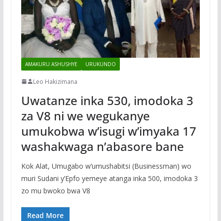
AMAKURU ASHUSHYE
URUKUNDO
Leo Hakizimana
Uwatanze inka 530, imodoka 3
za V8 ni we wegukanye
umukobwa w’isugi w’imyaka 17
washakwaga n’abasore bane
Kok Alat, Umugabo w’umushabitsi (Businessman) wo
muri Sudani y’Epfo yemeye atanga inka 500, imodoka 3
zo mu bwoko bwa V8
Read More