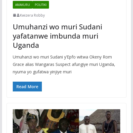
AMAKURU
POLITIKI
Kwizera Robby
Umuhanzi wo muri Sudani
yafatanwe imbunda muri
Uganda
Umuhanzi wo muri Sudani y’Epfo witwa Okeny Rom
Grace alias Wangaras Suspect afungiye muri Uganda,
nyuma yo gufatwa yinjiye muri
Read More