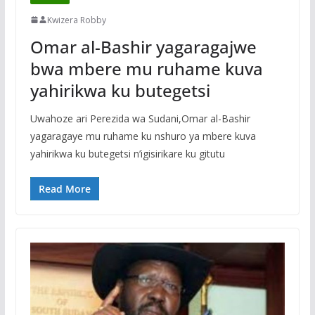
Kwizera Robby
Omar al-Bashir yagaragajwe
bwa mbere mu ruhame kuva
yahirikwa ku butegetsi
Uwahoze ari Perezida wa Sudani,Omar al-Bashir
yagaragaye mu ruhame ku nshuro ya mbere kuva
yahirikwa ku butegetsi n’igisirikare ku gitutu
Read More