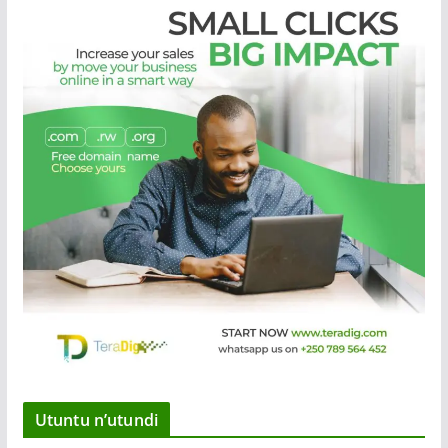
Utuntu n’utundi