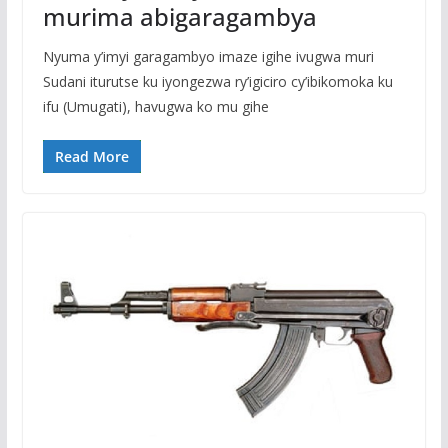
murima abigaragambya
Nyuma y’imyi garagambyo imaze igihe ivugwa muri
Sudani iturutse ku iyongezwa ry’igiciro cy’ibikomoka ku
ifu (Umugati), havugwa ko mu gihe
Read More