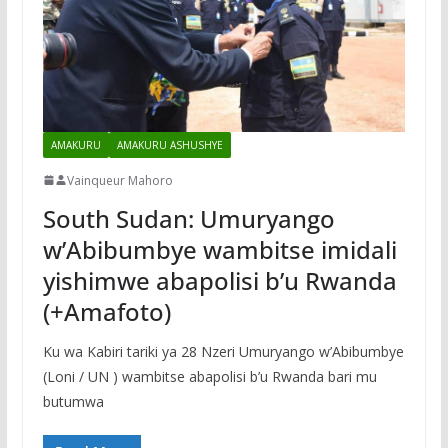
AMAKURU
AMAKURU ASHUSHYE
Vainqueur Mahoro
South Sudan: Umuryango
w’Abibumbye wambitse imidali
yishimwe abapolisi b’u Rwanda
(+Amafoto)
Ku wa Kabiri tariki ya 28 Nzeri Umuryango w’Abibumbye
(Loni / UN ) wambitse abapolisi b’u Rwanda bari mu
butumwa