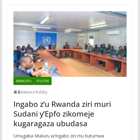
AMAKURU
POLITIKI
Kwizera Robby
Ingabo z’u Rwanda ziri muri
Sudani y’Epfo zikomeje
kugaragaza ubudasa
Umugaba Mukuru w’Ingabo ziri mu butumwa