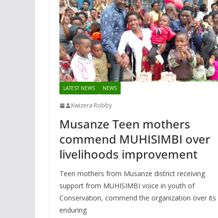
LATEST NEWS
NEWS
Kwizera Robby
Musanze Teen mothers
commend MUHISIMBI over
livelihoods improvement
Teen mothers from Musanze district receiving
support from MUHISIMBI voice in youth of
Conservation, commend the organization over its
enduring