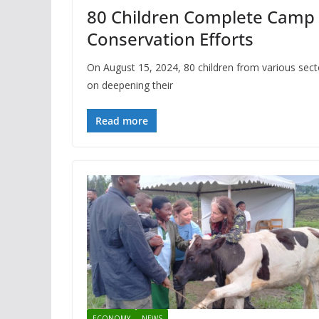
80 Children Complete Camp 
Conservation Efforts
On August 15, 2024, 80 children from various se
on deepening their
Read more
ECONOMY
NEWS