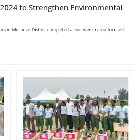
2024 to Strengthen Environmental
ctors in Musanze District completed a two-week camp focused