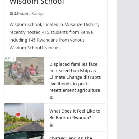
Wisdom School
Kwizera Robby
Wisdom School, located in Musanze District,
recently hosted 415 students from Kenya
including 145 Rwandans from various
Wisdom School branches.
Displaced families face
increased hardship as
Climate Change disrupts
livelihoods in post-
resettlement agriculture
What Does It Feel Like to
Be Back in Rwanda?
ChatGPT and AI: The