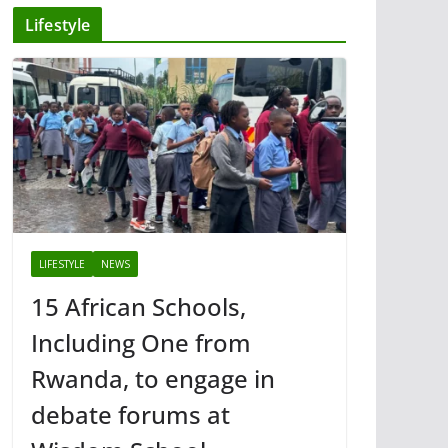
Lifestyle
LIFESTYLE
NEWS
15 African Schools,
Including One from
Rwanda, to engage in
debate forums at