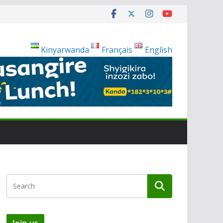
Kinyarwanda
Français
English