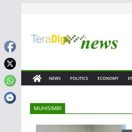
Skip
to
content
NEWS
POLITICS
ECONOMY
E
MUHISIMBI