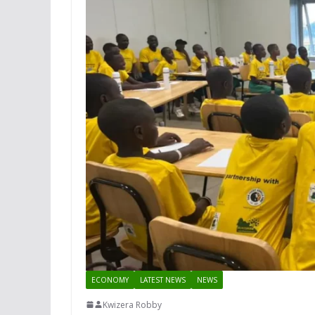
ECONOMY
LATEST NEWS
NEWS
Kwizera Robby