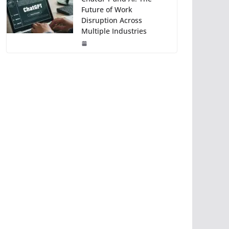
Future of Work
Disruption Across
Multiple Industries