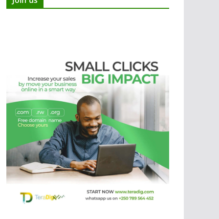
Join us