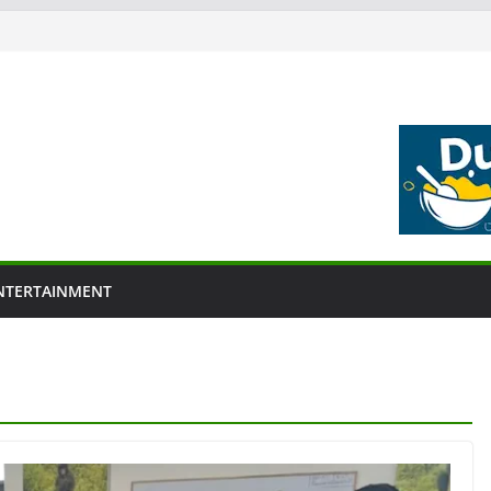
NTERTAINMENT