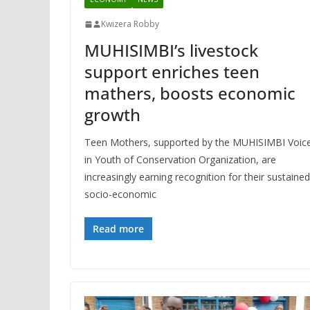
Kwizera Robby
MUHISIMBI’s livestock
support enriches teen
mathers, boosts economic
growth
Teen Mothers, supported by the MUHISIMBI Voic
in Youth of Conservation Organization, are
increasingly earning recognition for their sustained
socio-economic
Read more