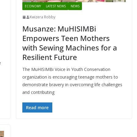
ECONOMY
LATEST NEWS
NEWS
Kwizera Robby
Musanze: MuHISIMBi
Empowers Teen Mothers
with Sewing Machines for a
Resilient Future
e
The MuHISIMBi Voice in Youth Conservation
organization is encouraging teenage mothers to
demonstrate bravery in overcoming life challenges
and contributing
Read more