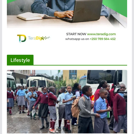
Lifestyle