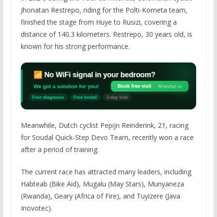
Jhonatan Restrepo, riding for the Polti-Kometa team,
finished the stage from Huye to Rusizi, covering a
distance of 140.3 kilometers. Restrepo, 30 years old, is
known for his strong performance.
Meanwhile, Dutch cyclist Pepijn Reinderink, 21, racing
for Soudal Quick-Step Devo Team, recently won a race
after a period of training.
The current race has attracted many leaders, including
Habteab (Bike Aid), Mugalu (May Stars), Munyaneza
(Rwanda), Geary (Africa of Fire), and Tuyizere (Java
Inovotec).