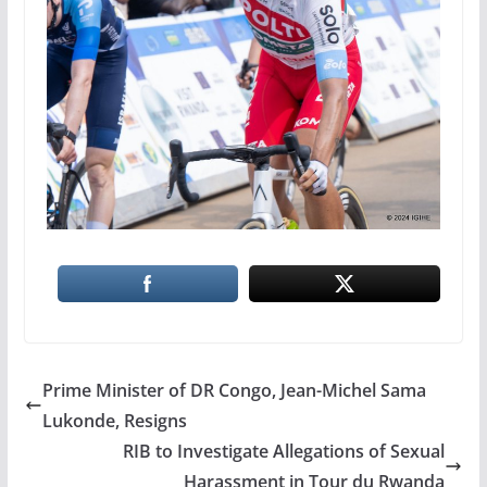
Prime Minister of DR Congo, Jean-Michel Sama
Lukonde, Resigns
RIB to Investigate Allegations of Sexual
Harassment in Tour du Rwanda