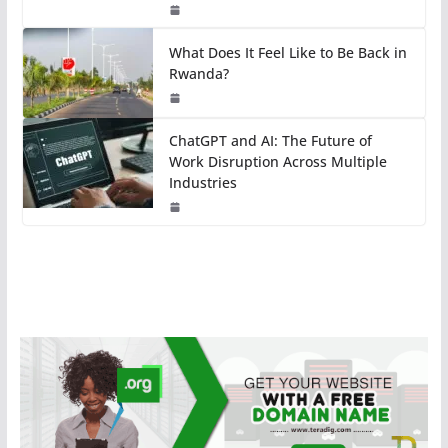
What Does It Feel Like to Be Back in
Rwanda?
ChatGPT and AI: The Future of
Work Disruption Across Multiple
Industries