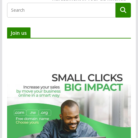
Join us