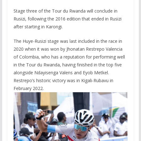
Stage three of the Tour du Rwanda will conclude in
Rusizi, following the 2016 edition that ended in Rusizi
after starting in Karongi.
The Huye-Rusizi stage was last included in the race in
2020 when it was won by Jhonatan Restrepo Valencia
of Colombia, who has a reputation for performing well
in the Tour du Rwanda, having finished in the top five
alongside Ndayisenga Valens and Eyob Metkel.
Restrepo’s historic victory was in Kigali-Rubavu in
February 2022.