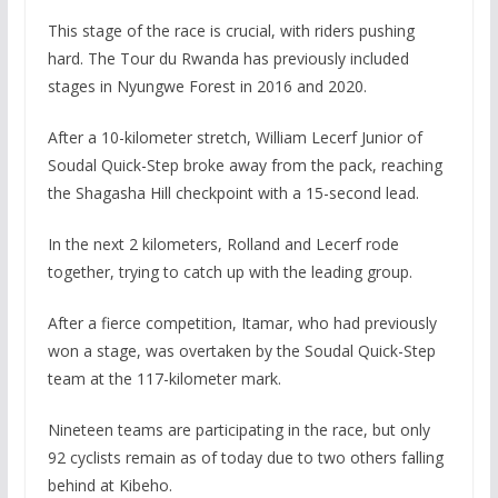
This stage of the race is crucial, with riders pushing
hard. The Tour du Rwanda has previously included
stages in Nyungwe Forest in 2016 and 2020.
After a 10-kilometer stretch, William Lecerf Junior of
Soudal Quick-Step broke away from the pack, reaching
the Shagasha Hill checkpoint with a 15-second lead.
In the next 2 kilometers, Rolland and Lecerf rode
together, trying to catch up with the leading group.
After a fierce competition, Itamar, who had previously
won a stage, was overtaken by the Soudal Quick-Step
team at the 117-kilometer mark.
Nineteen teams are participating in the race, but only
92 cyclists remain as of today due to two others falling
behind at Kibeho.