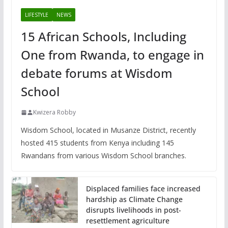
LIFESTYLE
NEWS
15 African Schools, Including
One from Rwanda, to engage in
debate forums at Wisdom
School
Kwizera Robby
Wisdom School, located in Musanze District, recently
hosted 415 students from Kenya including 145
Rwandans from various Wisdom School branches.
Displaced families face increased
hardship as Climate Change
disrupts livelihoods in post-
resettlement agriculture