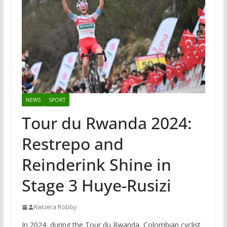
NEWS
SPORT
Tour du Rwanda 2024:
Restrepo and
Reinderink Shine in
Stage 3 Huye-Rusizi
Kwizera Robby
In 2024, during the Tour du Rwanda, Colombian cyclist