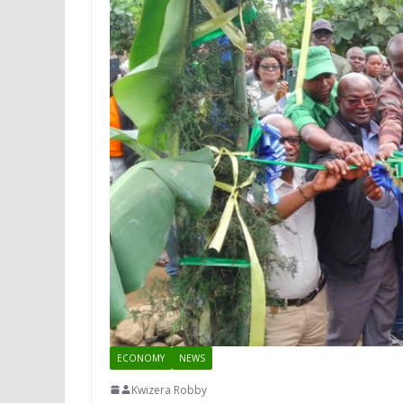
ECONOMY
NEWS
Kwizera Robby