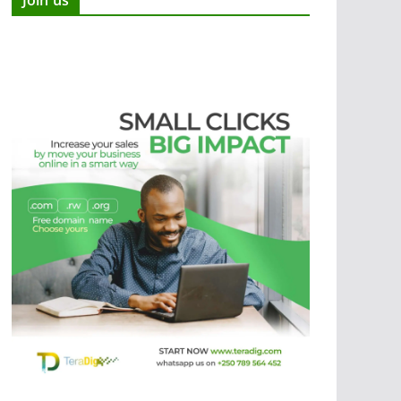
Join us