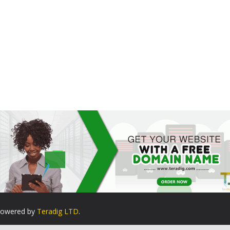
. Powered by
Teradig LTD
.