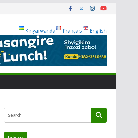
Kinyarwanda
Français
English