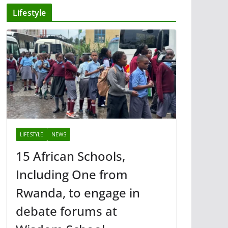
Lifestyle
LIFESTYLE
NEWS
15 African Schools,
Including One from
Rwanda, to engage in
debate forums at