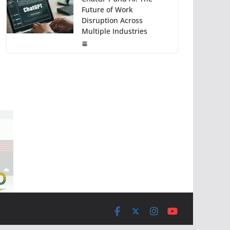
Future of Work
Disruption Across
Multiple Industries