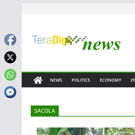
Skip
to
content
NEWS
POLITICS
ECONOMY
E
SACOLA