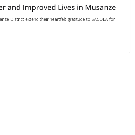
er and Improved Lives in Musanze
nze District extend their heartfelt gratitude to SACOLA for