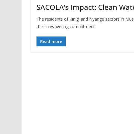
SACOLA’s Impact: Clean Wat
The residents of Kinigi and Nyange sectors in Musa
their unwavering commitment
Read more