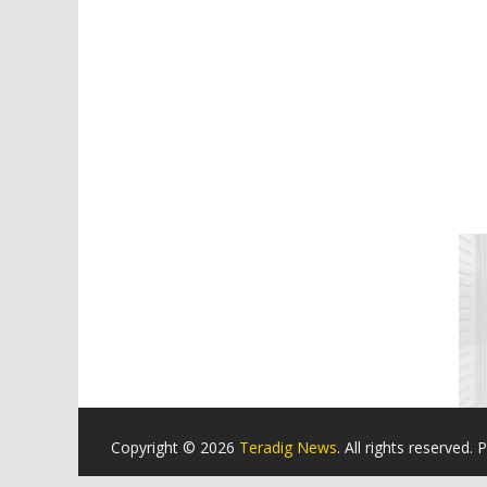
Copyright © 2026
Teradig News
. All rights reserved