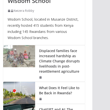
Wisdom School
Kwizera Robby
Wisdom School, located in Musanze District,
recently hosted 415 students from Kenya
including 145 Rwandans from various
Wisdom School branches.
Displaced families face
increased hardship as
Climate Change disrupts
livelihoods in post-
resettlement agriculture
What Does It Feel Like to
Be Back in Rwanda?
ChatGPT and AI: The