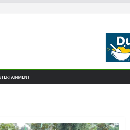
NTERTAINMENT