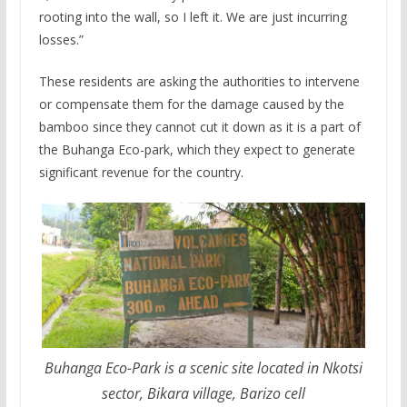
rooting into the wall, so I left it. We are just incurring
losses.”
These residents are asking the authorities to intervene
or compensate them for the damage caused by the
bamboo since they cannot cut it down as it is a part of
the Buhanga Eco-park, which they expect to generate
significant revenue for the country.
Buhanga Eco-Park is a scenic site located in Nkotsi
sector, Bikara village, Barizo cell