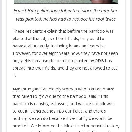
Ernest Hategekimana stated that since the bamboo
was planted, he has had to replace his roof twice
These residents explain that before the bamboo was
planted at the edges of their fields, they used to
harvest abundantly, including beans and cereals.
However, for over eight years now, they have not seen
any yields because the bamboo planted by RDB has
spread into their fields, and they are not allowed to cut
it.
Nyirantungane, an elderly woman who planted maize
that failed to grow due to the bamboo, said, “This
bamboo is causing us losses, and we are not allowed
to cut it. It encroaches into our fields, and there’s
nothing we can do because if we cut it, we would be
arrested. We informed the Nkotsi sector administration,