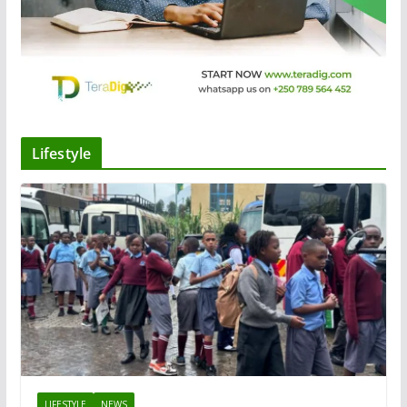
Lifestyle
LIFESTYLE
NEWS