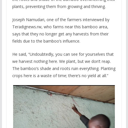
plants, preventing them from growing and thriving.
Joseph Namudari, one of the farmers interviewed by
Teradignews.rw, who farms near this bamboo area,
says that they no longer get any harvests from their
fields due to the bamboo’s influence.
He said, “Undoubtedly, you can see for yourselves that
we harvest nothing here. We plant, but we don’t reap.
The bamboo’s shade and roots ruin everything. Planting
crops here is a waste of time; there’s no yield at all.”