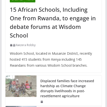
15 African Schools, Including
One from Rwanda, to engage in
debate forums at Wisdom
School
Kwizera Robby
Wisdom School, located in Musanze District, recently
hosted 415 students from Kenya including 145
Rwandans from various Wisdom School branches.
Displaced families face increased
hardship as Climate Change
disrupts livelihoods in post-
resettlement agriculture