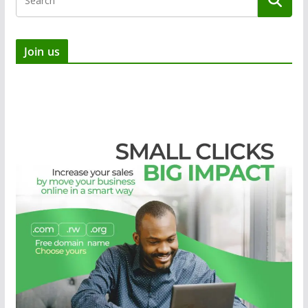
Join us