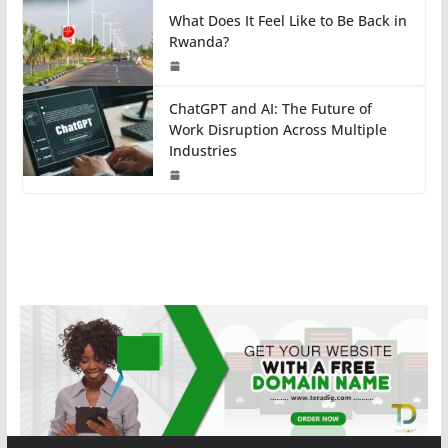
What Does It Feel Like to Be Back in
Rwanda?
ChatGPT and AI: The Future of
Work Disruption Across Multiple
Industries