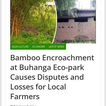
AGRICULTURE
ECONOMY
LATEST NEWS
Bamboo Encroachment
at Buhanga Eco-park
Causes Disputes and
Losses for Local
Farmers