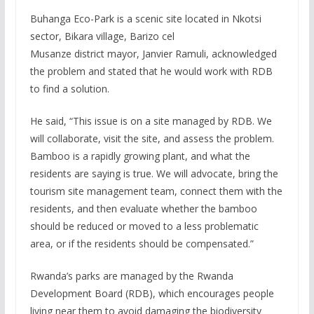
Buhanga Eco-Park is a scenic site located in Nkotsi
sector, Bikara village, Barizo cel
Musanze district mayor, Janvier Ramuli, acknowledged
the problem and stated that he would work with RDB
to find a solution.
He said, “This issue is on a site managed by RDB. We
will collaborate, visit the site, and assess the problem.
Bamboo is a rapidly growing plant, and what the
residents are saying is true. We will advocate, bring the
tourism site management team, connect them with the
residents, and then evaluate whether the bamboo
should be reduced or moved to a less problematic
area, or if the residents should be compensated.”
Rwanda’s parks are managed by the Rwanda
Development Board (RDB), which encourages people
living near them to avoid damaging the biodiversity