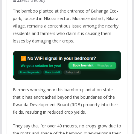
Kwizera Robby
The bamboo planted at the entrance of Buhanga Eco-
park, located in Nkotsi sector, Musanze district, Bikara
village, remains a contentious issue among the nearby
residents and farmers who claim it is causing them
losses by damaging their crops.
Farmers working near this bamboo plantation state
that it has encroached beyond the boundaries of the
Rwanda Development Board (RDB) property into their
fields, resulting in reduced crop yields.
They say that for over 40 meters, no crops grow due to
the roots and shade of the bamboo overwhelming their