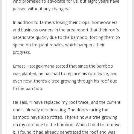
who promised to advocate for us, but eight years have
passed without any changes.”
In addition to farmers losing their crops, homeowners
and business owners in the area report that their roofs
deteriorate quickly due to the bamboo, forcing them to
spend on frequent repairs, which hampers their
progress.
Ernest Hategekimana stated that since the bamboo
was planted, he has had to replace his roof twice, and
even now, there’s a tree growing through his roof due
to the bamboo.
He said, “I have replaced my roof twice, and the current
one is already deteriorating. The doors facing the
bamboo have also rotted. There’s now a tree growing
on my roof due to the bamboo. When I tried to remove
it, I found it had already penetrated the roof and was