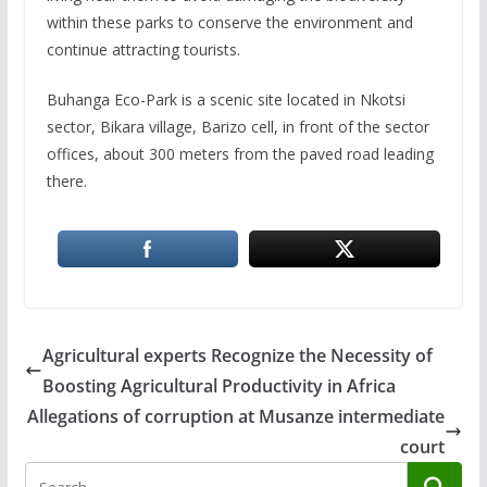
within these parks to conserve the environment and
continue attracting tourists.
Buhanga Eco-Park is a scenic site located in Nkotsi
sector, Bikara village, Barizo cell, in front of the sector
offices, about 300 meters from the paved road leading
there.
Agricultural experts Recognize the Necessity of
Boosting Agricultural Productivity in Africa
Allegations of corruption at Musanze intermediate
court