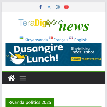
Skip
to
content
Kinyarwanda
Français
English
Rwanda politics 2025