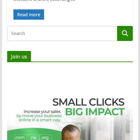
Read more
Join us