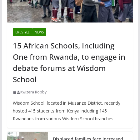
LIFESTYLE
NEWS
15 African Schools, Including
One from Rwanda, to engage in
debate forums at Wisdom
School
Kwizera Robby
Wisdom School, located in Musanze District, recently
hosted 415 students from Kenya including 145
Rwandans from various Wisdom School branches.
Displaced families face increased