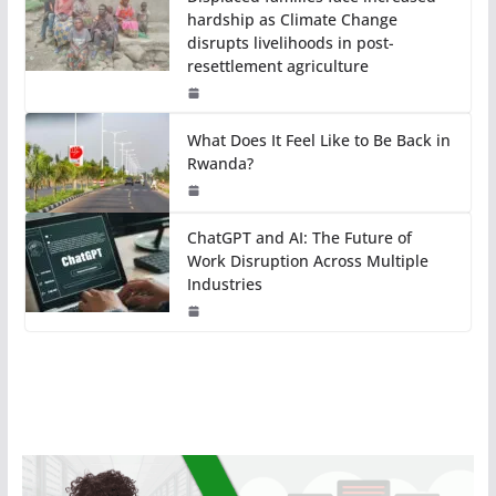
hardship as Climate Change
disrupts livelihoods in post-
resettlement agriculture
What Does It Feel Like to Be Back in
Rwanda?
ChatGPT and AI: The Future of
Work Disruption Across Multiple
Industries