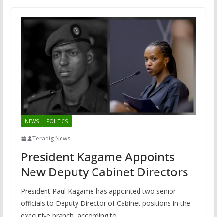
NEWS
POLITICS
Teradig News
President Kagame Appoints
New Deputy Cabinet Directors
President Paul Kagame has appointed two senior
officials to Deputy Director of Cabinet positions in the
executive branch, according to