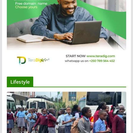
Lifestyle