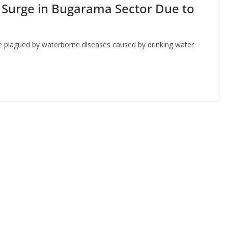
 Surge in Bugarama Sector Due to
re plagued by waterborne diseases caused by drinking water