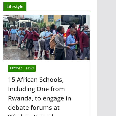
Lifestyle
LIFESTYLE
NEWS
15 African Schools,
Including One from
Rwanda, to engage in
debate forums at