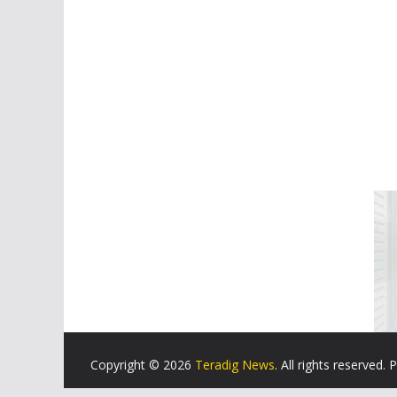
Copyright © 2026
Teradig News
. All rights reserved