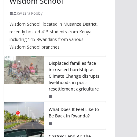
Wisdom School
Kwizera Robby
Wisdom School, located in Musanze District,
recently hosted 415 students from Kenya
including 145 Rwandans from various
Wisdom School branches.
Displaced families face
increased hardship as
Climate Change disrupts
livelihoods in post-
resettlement agriculture
What Does It Feel Like to
Be Back in Rwanda?
ChatGPT and AI: The