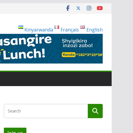
Kinyarwanda
Français
English