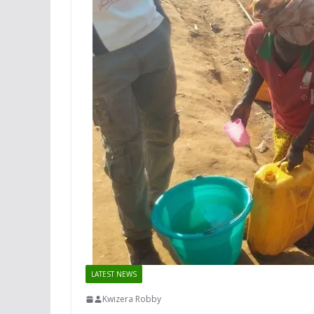
LATEST NEWS
Kwizera Robby