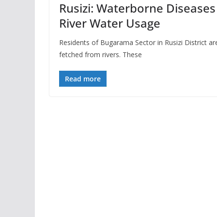
Rusizi: Waterborne Diseases
River Water Usage
Residents of Bugarama Sector in Rusizi District a
fetched from rivers. These
Read more