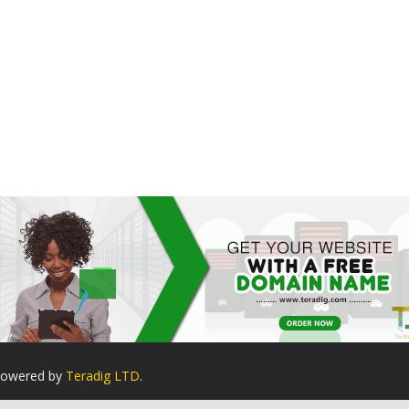
. Powered by
Teradig LTD
.