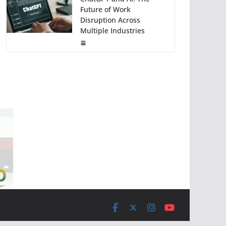
Future of Work
Disruption Across
Multiple Industries