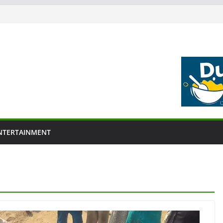
NTERTAINMENT