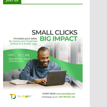
Join us