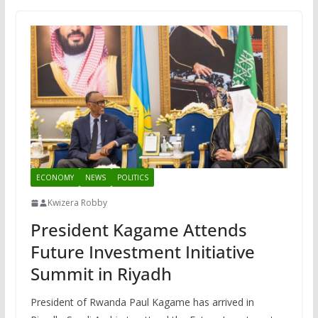
ECONOMY
NEWS
POLITICS
Kwizera Robby
President Kagame Attends
Future Investment Initiative
Summit in Riyadh
President of Rwanda Paul Kagame has arrived in