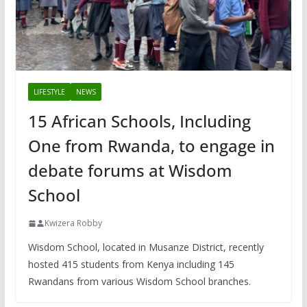
LIFESTYLE
NEWS
15 African Schools, Including
One from Rwanda, to engage in
debate forums at Wisdom
School
Kwizera Robby
Wisdom School, located in Musanze District, recently
hosted 415 students from Kenya including 145
Rwandans from various Wisdom School branches.