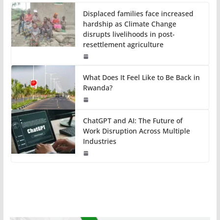
Displaced families face increased
hardship as Climate Change
disrupts livelihoods in post-
resettlement agriculture
What Does It Feel Like to Be Back in
Rwanda?
ChatGPT and AI: The Future of
Work Disruption Across Multiple
Industries