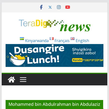
Skip
to
content
Kinyarwanda
Français
English
Mohammed bin Abdulrahman bin Abdulaziz