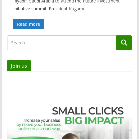
Riyadh, Saudi Arabia to attend the Future Investment
Initiative summit. President Kagame
Read more
Join us