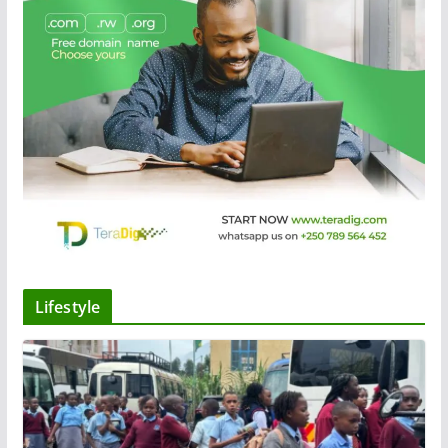
Lifestyle