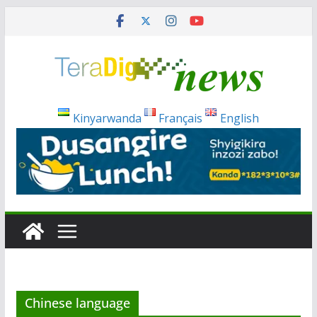
Skip
to
content
Kinyarwanda
Français
English
Chinese language