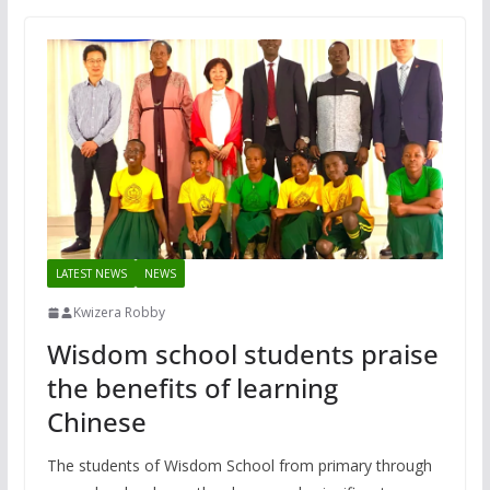
LATEST NEWS
NEWS
Kwizera Robby
Wisdom school students praise
the benefits of learning
Chinese
The students of Wisdom School from primary through