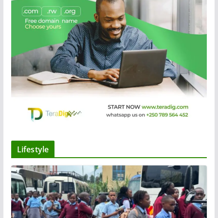
Lifestyle