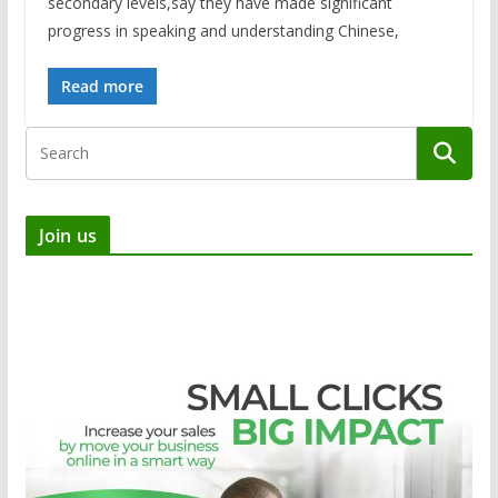
secondary levels,say they have made significant
progress in speaking and understanding Chinese,
Read more
Join us