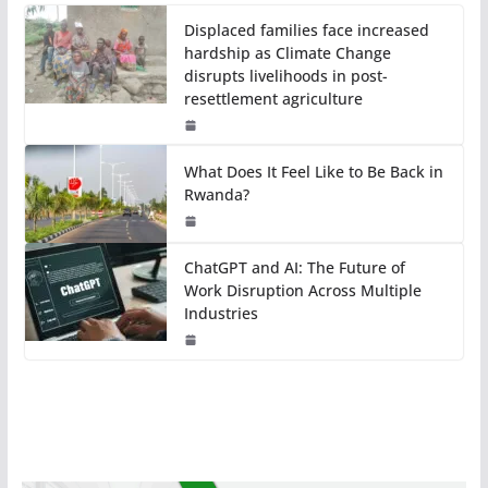
Displaced families face increased
hardship as Climate Change
disrupts livelihoods in post-
resettlement agriculture
What Does It Feel Like to Be Back in
Rwanda?
ChatGPT and AI: The Future of
Work Disruption Across Multiple
Industries