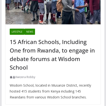
LIFESTYLE
NEWS
15 African Schools, Including
One from Rwanda, to engage in
debate forums at Wisdom
School
Kwizera Robby
Wisdom School, located in Musanze District, recently
hosted 415 students from Kenya including 145
Rwandans from various Wisdom School branches.