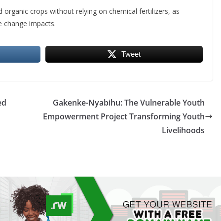
d organic crops without relying on chemical fertilizers, as
e change impacts.
Tweet
ed
Gakenke-Nyabihu: The Vulnerable Youth
Empowerment Project Transforming Youth
Livelihoods