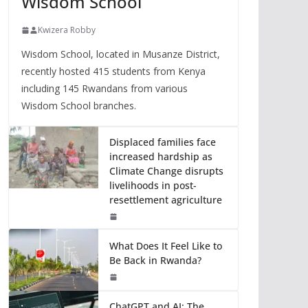
Wisdom School
Kwizera Robby
Wisdom School, located in Musanze District,
recently hosted 415 students from Kenya
including 145 Rwandans from various
Wisdom School branches.
Displaced families face
increased hardship as
Climate Change disrupts
livelihoods in post-
resettlement agriculture
What Does It Feel Like to
Be Back in Rwanda?
ChatGPT and AI: The