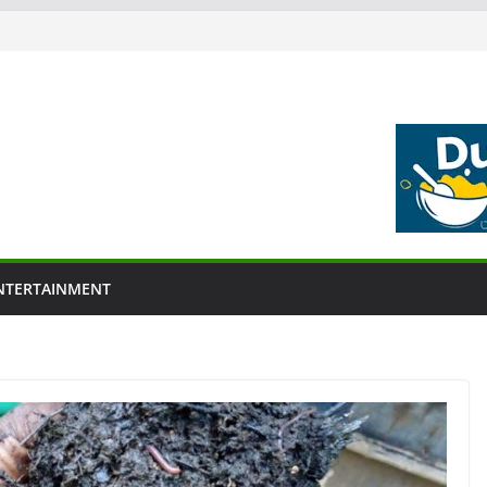
NTERTAINMENT