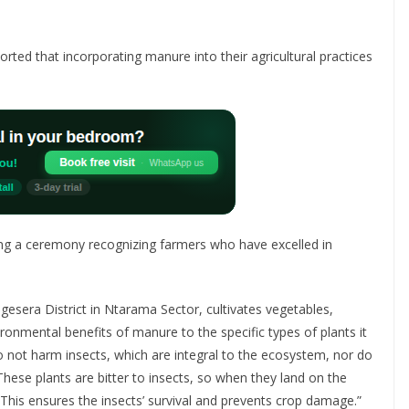
rted that incorporating manure into their agricultural practices
ng a ceremony recognizing farmers who have excelled in
era District in Ntarama Sector, cultivates vegetables,
ronmental benefits of manure to the specific types of plants it
o not harm insects, which are integral to the ecosystem, nor do
hese plants are bitter to insects, so when they land on the
 This ensures the insects’ survival and prevents crop damage.”