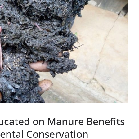
cated on Manure Benefits
mental Conservation