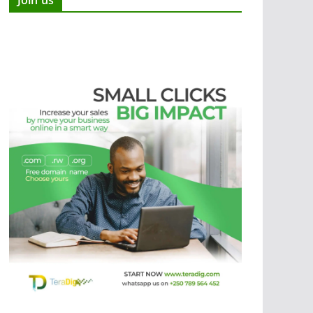
Join us