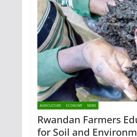
AGRICULTURE
ECONOMY
NEWS
Rwandan Farmers Edu
for Soil and Environ