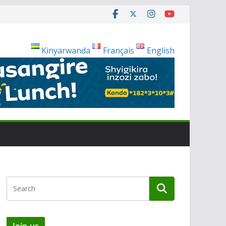
Kinyarwanda
Français
English