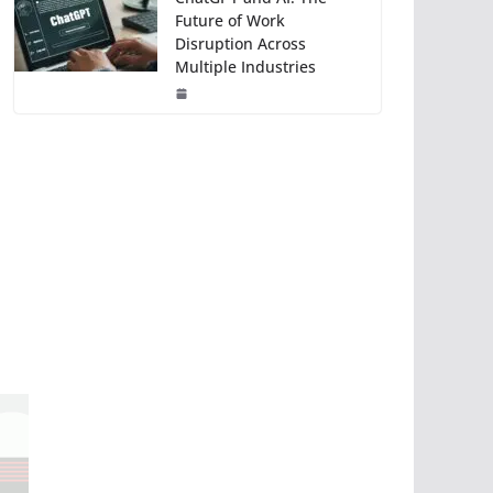
Future of Work
Disruption Across
Multiple Industries