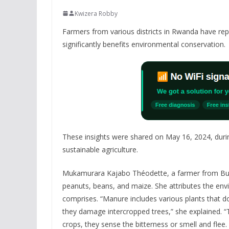
Kwizera Robby
Farmers from various districts in Rwanda have repo
significantly benefits environmental conservation.
These insights were shared on May 16, 2024, duri
sustainable agriculture.
Mukamurara Kajabo Théodette, a farmer from Buges
peanuts, beans, and maize. She attributes the envi
comprises. “Manure includes various plants that d
they damage intercropped trees,” she explained. “T
crops, they sense the bitterness or smell and flee.