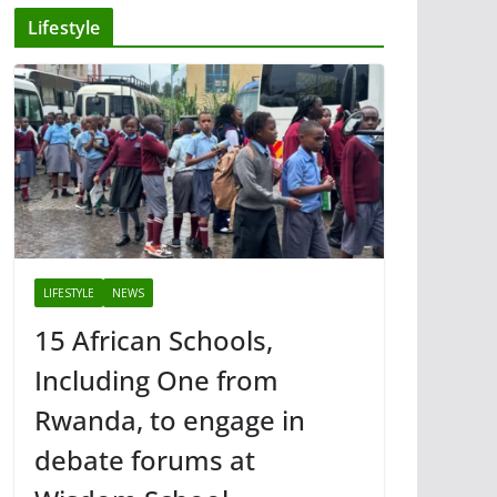
Lifestyle
LIFESTYLE
NEWS
15 African Schools,
Including One from
Rwanda, to engage in
debate forums at