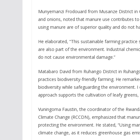
Munyemanzi Frodouard from Musanze District in 
and onions, noted that manure use contributes to 
using manure are of superior quality and do not 
He elaborated, “This sustainable farming practice
are also part of the environment. Industrial chemic
do not cause environmental damage.”
Matabaro David from Ruhango District in Ruhango
practices biodiversity-friendly farming. He remark
biodiversity while safeguarding the environment. I
approach supports the cultivation of leafy greens
Vuningoma Faustin, the coordinator of the Rwanda
Climate Change (RCCDN), emphasized that manure 
protecting the environment. He stated, “Using man
climate change, as it reduces greenhouse gas emi