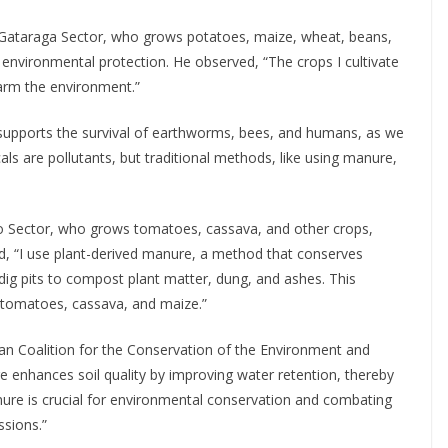
Gataraga Sector, who grows potatoes, maize, wheat, beans,
environmental protection. He observed, “The crops I cultivate
harm the environment.”
 supports the survival of earthworms, bees, and humans, as we
als are pollutants, but traditional methods, like using manure,
 Sector, who grows tomatoes, cassava, and other crops,
ed, “I use plant-derived manure, a method that conserves
 dig pits to compost plant matter, dung, and ashes. This
, tomatoes, cassava, and maize.”
n Coalition for the Conservation of the Environment and
enhances soil quality by improving water retention, thereby
ure is crucial for environmental conservation and combating
ssions.”