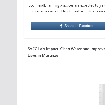
Eco-friendly farming practices are expected to yiel
manure maintains soil health and mitigates climat
Share on Facebook
SACOLA’s Impact: Clean Water and Improv
Lives in Musanze